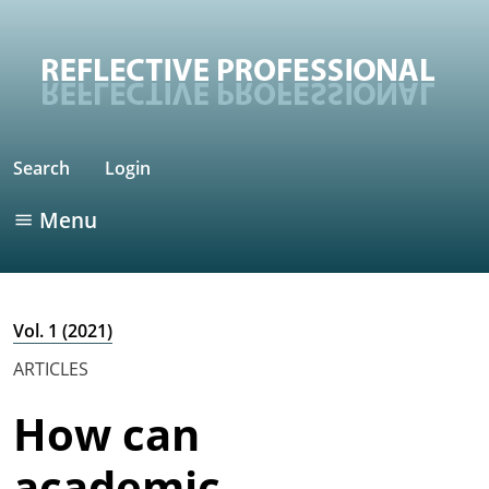
Search
Login
Menu
Vol. 1 (2021)
ARTICLES
How can
academic