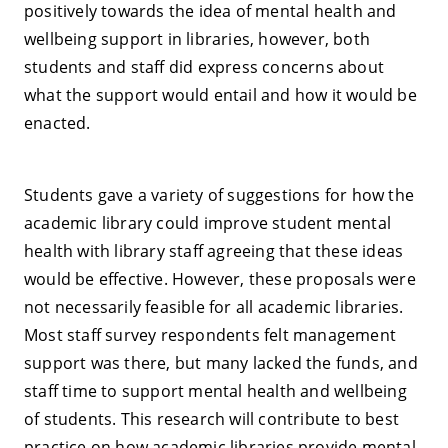
positively towards the idea of mental health and
wellbeing support in libraries, however, both
students and staff did express concerns about
what the support would entail and how it would be
enacted.
Students gave a variety of suggestions for how the
academic library could improve student mental
health with library staff agreeing that these ideas
would be effective. However, these proposals were
not necessarily feasible for all academic libraries.
Most staff survey respondents felt management
support was there, but many lacked the funds, and
staff time to support mental health and wellbeing
of students. This research will contribute to best
practice on how academic libraries provide mental