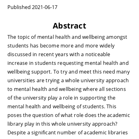
Published 2021-06-17
Abstract
The topic of mental health and wellbeing amongst
students has become more and more widely
discussed in recent years with a noticeable
increase in students requesting mental health and
wellbeing support. To try and meet this need many
universities are trying a whole university approach
to mental health and wellbeing where all sections
of the university play a role in supporting the
mental health and wellbeing of students. This
poses the question of what role does the academic
library play in this whole university approach?
Despite a significant number of academic libraries