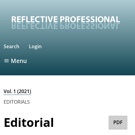
Search
Login
Menu
Vol. 1 (2021)
EDITORIALS
Editorial
PDF