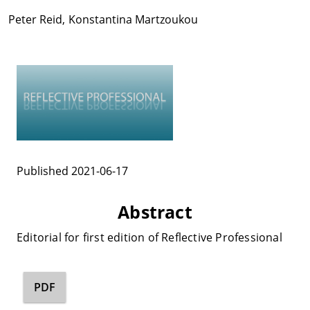
Peter Reid
,
Konstantina Martzoukou
Published 2021-06-17
Abstract
Editorial for first edition of Reflective Professional
PDF