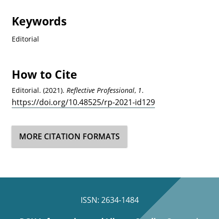
Keywords
Editorial
How to Cite
Editorial. (2021).
Reflective Professional
,
1
.
https://doi.org/10.48525/rp-2021-id129
MORE CITATION FORMATS
ISSN: 2634-1484