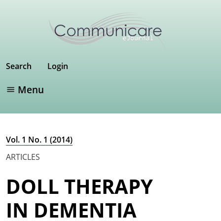
Search
Login
Menu
Vol. 1 No. 1 (2014)
ARTICLES
DOLL THERAPY
IN DEMENTIA