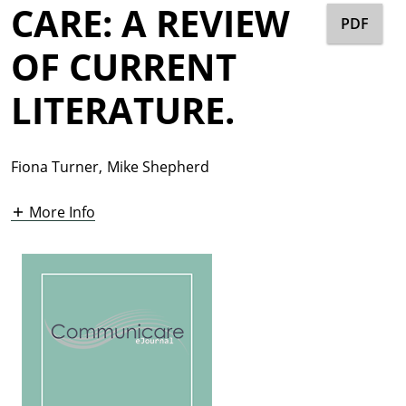
CARE: A REVIEW
PDF
OF CURRENT
LITERATURE.
Fiona Turner
,
Mike Shepherd
More Info