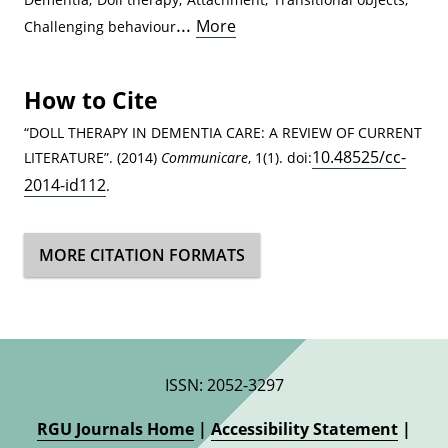
...
More
Challenging behaviour
How to Cite
“DOLL THERAPY IN DEMENTIA CARE: A REVIEW OF CURRENT
10.48525/cc-
LITERATURE”. (2014)
Communicare
, 1(1). doi:
2014-id112
.
MORE CITATION FORMATS
ISSN: 2052-3297
RGU Journals Home
|
Accessibility Statement
|