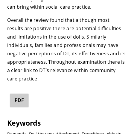
can bring within social care practice.
Overall the review found that although most
results are positive there are potential difficulties
and limitations in the use of dolls. Similarly
individuals, families and professionals may have
negative perceptions of DT, its effectiveness and its
appropriateness. Throughout examination there is
a clear link to DT’s relevance within community
care practice.
PDF
Keywords
Dementia
,
Doll therapy
,
Attachment
,
Transitional objects
,