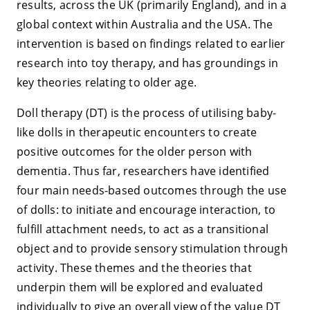
results, across the UK (primarily England), and in a
global context within Australia and the USA. The
intervention is based on findings related to earlier
research into toy therapy, and has groundings in
key theories relating to older age.
Doll therapy (DT) is the process of utilising baby-
like dolls in therapeutic encounters to create
positive outcomes for the older person with
dementia. Thus far, researchers have identified
four main needs-based outcomes through the use
of dolls: to initiate and encourage interaction, to
fulfill attachment needs, to act as a transitional
object and to provide sensory stimulation through
activity. These themes and the theories that
underpin them will be explored and evaluated
individually to give an overall view of the value DT