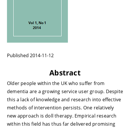
Published 2014-11-12
Abstract
Older people within the UK who suffer from
dementia are a growing service user group. Despite
this a lack of knowledge and research into effective
methods of intervention persists. One relatively
new approach is doll therapy. Empirical research
within this field has thus far delivered promising