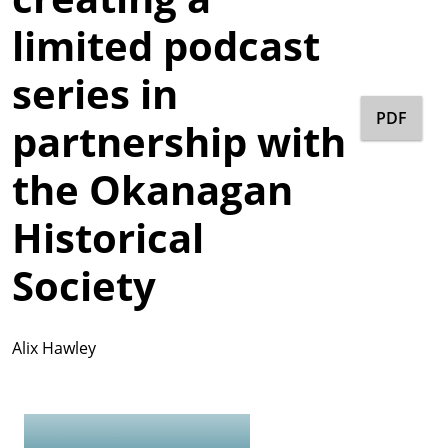
limited podcast
series in
PDF
partnership with
the Okanagan
Historical
Society
Alix Hawley