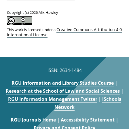
Copyright (c) 2026 Alix Hawley
Creative Commons Attribution 4.0
This work is licensed under a
International License
.
ISSN: 2634-1484
RGU Information and Library Studies Course
|
Research at the School of Law and Social Sciences
|
RGU Information Management Twitter
|
iSchools
Network
RGU Journals Home
|
Accessibility Statement
|
Privacy and Consent Policy