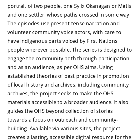
portrait of two people, one Syilx Okanagan or Métis
and one settler, whose paths crossed in some way.
The episodes use present-tense narration and
volunteer community voice actors, with care to
have Indigenous parts voiced by First Nations
people wherever possible. The series is designed to
engage the community both through participation
and as an audience, as per OHS aims. Using
established theories of best practice in promotion
of local history and archives, including community
archives, the project seeks to make the OHS
materials accessible to a broader audience. It also
guides the OHS beyond collection of stories
towards a focus on outreach and community-
building. Available via various sites, the project
creates a lasting, accessible digital resource for the