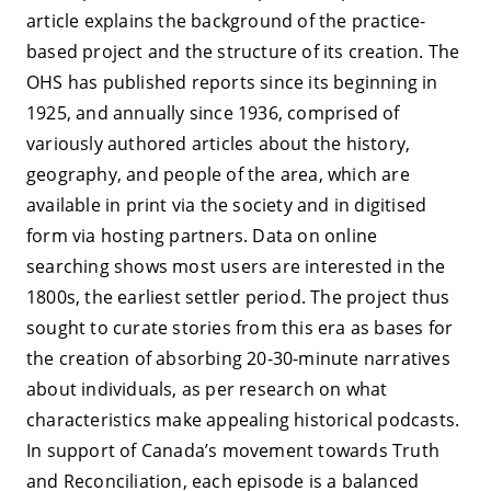
article explains the background of the practice-
based project and the structure of its creation. The
OHS has published reports since its beginning in
1925, and annually since 1936, comprised of
variously authored articles about the history,
geography, and people of the area, which are
available in print via the society and in digitised
form via hosting partners. Data on online
searching shows most users are interested in the
1800s, the earliest settler period. The project thus
sought to curate stories from this era as bases for
the creation of absorbing 20-30-minute narratives
about individuals, as per research on what
characteristics make appealing historical podcasts.
In support of Canada’s movement towards Truth
and Reconciliation, each episode is a balanced