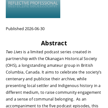
Published 2026-06-30
Abstract
Two Lives
is a limited podcast series created in
partnership with the Okanagan Historical Society
(OHS), a longstanding amateur group in British
Columbia, Canada. It aims to celebrate the society’s
centenary and publicise their archive, while
presenting local settler and Indigenous history in a
different medium, to raise community engagement
and a sense of communal belonging. As an
accompaniment to the five podcast episodes, this