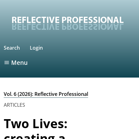
Search
Login
Menu
Vol. 6 (2026): Reflective Professional
ARTICLES
Two Lives:
creating a