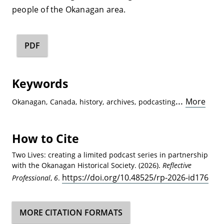
people of the Okanagan area.
PDF
Keywords
...
More
Okanagan
,
Canada
,
history
,
archives
,
podcasting
How to Cite
Two Lives: creating a limited podcast series in partnership
with the Okanagan Historical Society. (2026).
Reflective
https://doi.org/10.48525/rp-2026-id176
Professional
,
6
.
MORE CITATION FORMATS