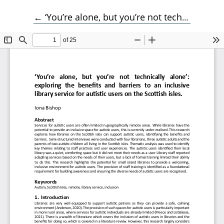
Return to Article Details
←
‘You’re alone, but you’re not technically alone’: exploring the benefits and barriers to an inclusive library service for autistic users on the Scottish isles