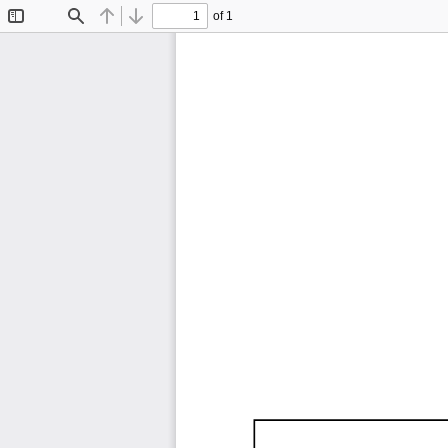
of 1
Toggle
Find
Previous
Next
Sidebar