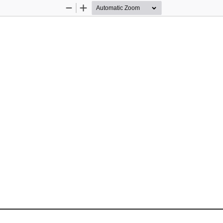
Zoom
Zoom
Out
In