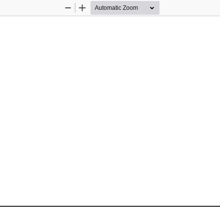
Zoom
Zoom
Out
In