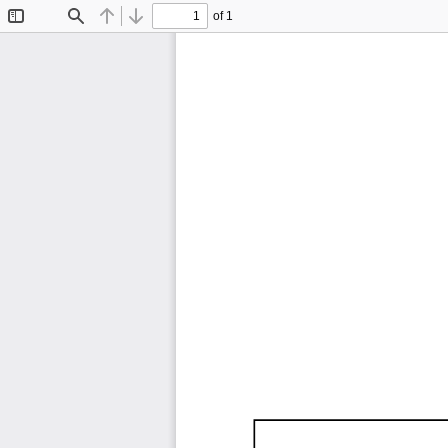
of 1
Toggle
Find
Previous
Next
Sidebar