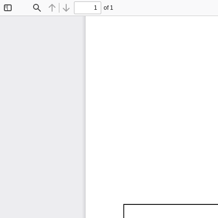
of 1
Toggle
Find
Previous
Next
Sidebar