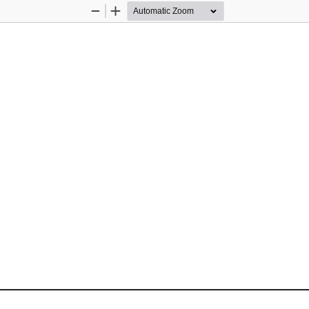
Zoom
Zoom
Out
In