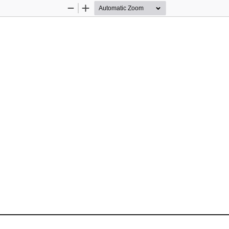
Zoom
Zoom
Out
In