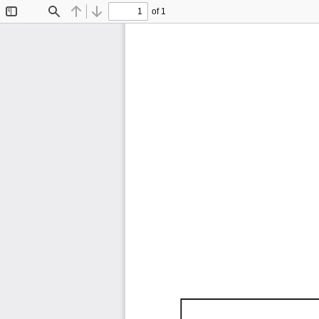
of 1
Toggle
Find
Previous
Next
Sidebar