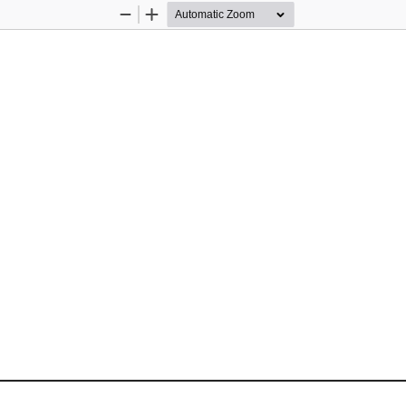
Zoom
Zoom
Out
In