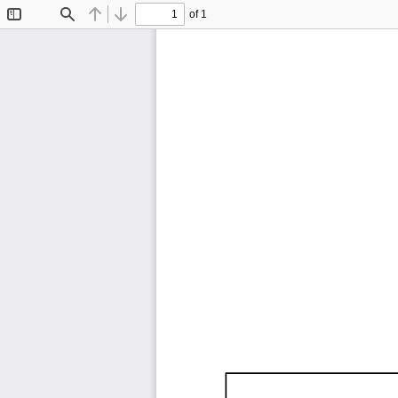
of 1
Toggle
Find
Previous
Next
Sidebar