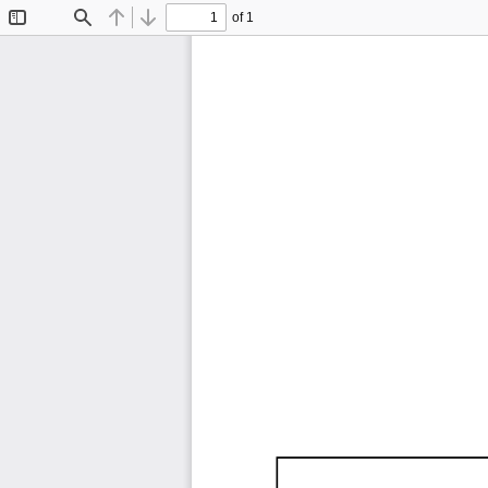
of 1
Toggle
Find
Previous
Next
Sidebar