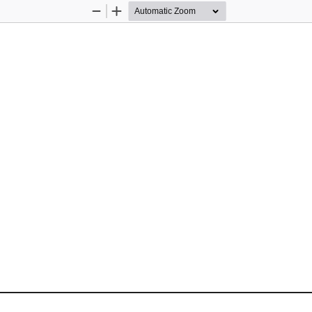
Zoom
Zoom
Out
In