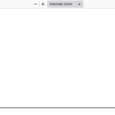
Zoom
Zoom
Out
In