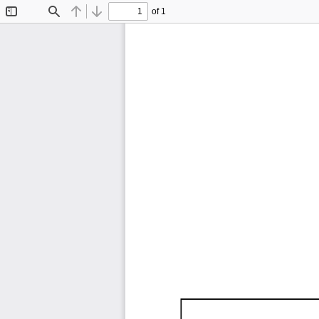
of 1
Toggle
Find
Previous
Next
Sidebar