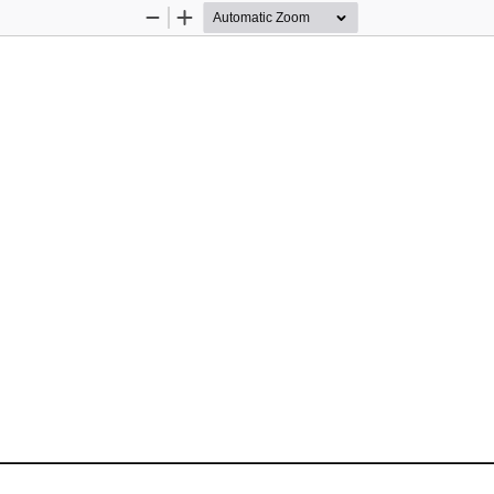
Zoom
Zoom
Out
In