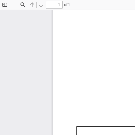
of 1
Toggle
Find
Previous
Next
Sidebar