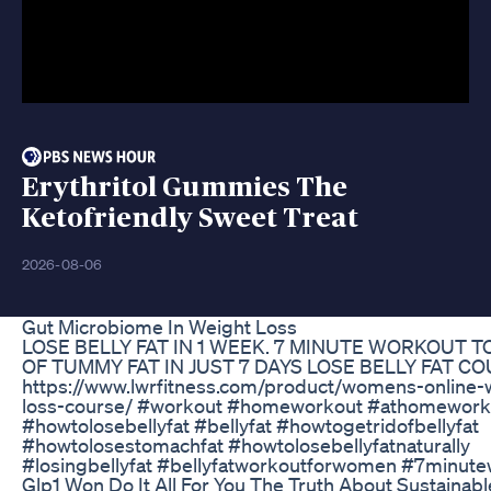
Erythritol Gummies The
Ketofriendly Sweet Treat
2026-08-06
Gut Microbiome In Weight Loss
LOSE BELLY FAT IN 1 WEEK. 7 MINUTE WORKOUT T
OF TUMMY FAT IN JUST 7 DAYS LOSE BELLY FAT C
https://www.lwrfitness.com/product/womens-online-
loss-course/ #workout #homeworkout #athomework
#howtolosebellyfat #bellyfat #howtogetridofbellyfat
#howtolosestomachfat #howtolosebellyfatnaturally
#losingbellyfat #bellyfatworkoutforwomen #7minut
Glp1 Won Do It All For You The Truth About Sustainab