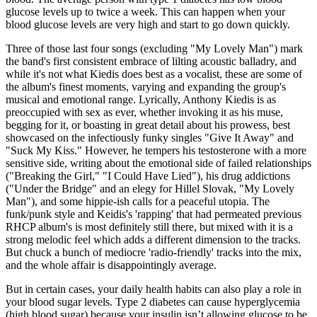
glucose levels up to twice a week. This can happen when your
blood glucose levels are very high and start to go down quickly.
Three of those last four songs (excluding "My Lovely Man") mark
the band's first consistent embrace of lilting acoustic balladry, and
while it's not what Kiedis does best as a vocalist, these are some of
the album's finest moments, varying and expanding the group's
musical and emotional range. Lyrically, Anthony Kiedis is as
preoccupied with sex as ever, whether invoking it as his muse,
begging for it, or boasting in great detail about his prowess, best
showcased on the infectiously funky singles "Give It Away" and
"Suck My Kiss." However, he tempers his testosterone with a more
sensitive side, writing about the emotional side of failed relationships
("Breaking the Girl," "I Could Have Lied"), his drug addictions
("Under the Bridge" and an elegy for Hillel Slovak, "My Lovely
Man"), and some hippie-ish calls for a peaceful utopia. The
funk/punk style and Keidis's 'rapping' that had permeated previous
RHCP album's is most definitely still there, but mixed with it is a
strong melodic feel which adds a different dimension to the tracks.
But chuck a bunch of mediocre 'radio-friendly' tracks into the mix,
and the whole affair is disappointingly average.
But in certain cases, your daily health habits can also play a role in
your blood sugar levels. Type 2 diabetes can cause hyperglycemia
(high blood sugar) because your insulin isn’t allowing glucose to be