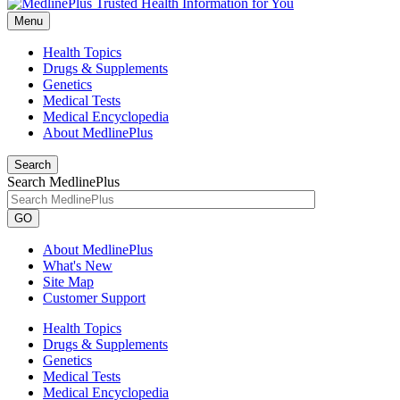
Menu
Health Topics
Drugs & Supplements
Genetics
Medical Tests
Medical Encyclopedia
About MedlinePlus
Search
Search MedlinePlus
GO
About MedlinePlus
What's New
Site Map
Customer Support
Health Topics
Drugs & Supplements
Genetics
Medical Tests
Medical Encyclopedia