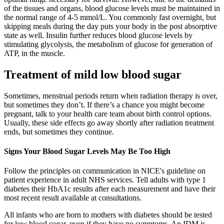
of the tissues and organs, blood glucose levels must be maintained in
the normal range of 4-5 mmol/L. You commonly fast overnight, but
skipping meals during the day puts your body in the post absorptive
state as well. Insulin further reduces blood glucose levels by
stimulating glycolysis, the metabolism of glucose for generation of
ATP, in the muscle.
Treatment of mild low blood sugar
Sometimes, menstrual periods return when radiation therapy is over,
but sometimes they don’t. If there’s a chance you might become
pregnant, talk to your health care team about birth control options.
Usually, these side effects go away shortly after radiation treatment
ends, but sometimes they continue.
Signs Your Blood Sugar Levels May Be Too High
Follow the principles on communication in NICE's guideline on
patient experience in adult NHS services. Tell adults with type 1
diabetes their HbA1c results after each measurement and have their
most recent result available at consultations.
All infants who are born to mothers with diabetes should be tested
for low blood sugar, even if they have no symptoms. An IDM is