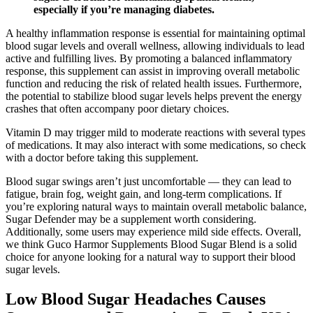
especially if you’re managing diabetes.
A healthy inflammation response is essential for maintaining optimal
blood sugar levels and overall wellness, allowing individuals to lead
active and fulfilling lives. By promoting a balanced inflammatory
response, this supplement can assist in improving overall metabolic
function and reducing the risk of related health issues. Furthermore,
the potential to stabilize blood sugar levels helps prevent the energy
crashes that often accompany poor dietary choices.
Vitamin D may trigger mild to moderate reactions with several types
of medications. It may also interact with some medications, so check
with a doctor before taking this supplement.
Blood sugar swings aren’t just uncomfortable — they can lead to
fatigue, brain fog, weight gain, and long-term complications. If
you’re exploring natural ways to maintain overall metabolic balance,
Sugar Defender may be a supplement worth considering.
Additionally, some users may experience mild side effects. Overall,
we think Guco Harmor Supplements Blood Sugar Blend is a solid
choice for anyone looking for a natural way to support their blood
sugar levels.
Low Blood Sugar Headaches Causes