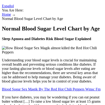
Español
You Are Here:
Home
→
Normal Blood Sugar Level Chart by Age
Normal Blood Sugar Level Chart by Age
Sleep Apnoea and Diabetes Risk Blood Sugar Explained
Understanding your blood sugar levels is crucial for maintaining
overall health and preventing serious conditions like diabetes. If
your fasting glucose levels or blood sugar levels after eating are
higher than the recommendations, there are several key areas that
can be addressed to help manage your diabetes. Being aware of
blood glucose levels helps you be in control of your diabetes.
Blood Sugar Sex Magik By The Red Hot Chili Peppers Wmsc Fm
If you have diabetes, you may be wondering if you can eat peanut
butter without […] To raise a low blood sugar lev at least 15 grams