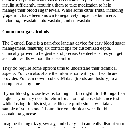
insulin sufficiently, requiring them to take medication to help
manage their blood sugar levels. While some citrus fruits, including
grapefruit, have been known to negatively impact certain meds,
including; lovastatin, atorvastatin, and simvastatin.
Common sugar alcohols
The Genteel Basic is a pain-free lancing device for easy blood sugar
management, featuring six contact tips for customized depth.
Clinically proven to be gentle and precise, Genteel ensures you get
accurate results without the discomfort.
They do require some upfront time to understand their technical
aspects. You can also share the information with your healthcare
provider. You can download CGM data (trends and history) to a
computer at any time.
If your blood glucose level is too high—135 mg/dL to 140 mg/dL or
higher—you may need to return for an oral glucose tolerance test
while fasting. In this test, a health care professional will take a
sample of your blood 1 hour after you drink a sweet liquid
containing glucose.
Imagine feeling dizzy, sweaty, and shaky—it can really disrupt your