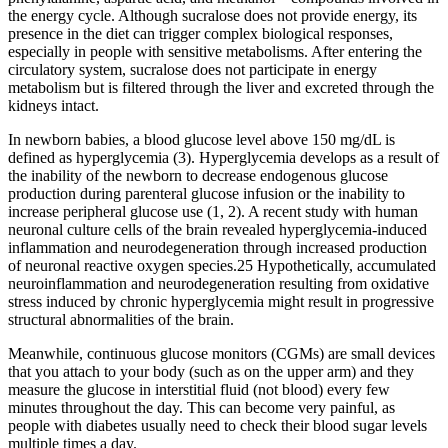
the energy cycle. Although sucralose does not provide energy, its
presence in the diet can trigger complex biological responses,
especially in people with sensitive metabolisms. After entering the
circulatory system, sucralose does not participate in energy
metabolism but is filtered through the liver and excreted through the
kidneys intact.
In newborn babies, a blood glucose level above 150 mg/dL is
defined as hyperglycemia (3). Hyperglycemia develops as a result of
the inability of the newborn to decrease endogenous glucose
production during parenteral glucose infusion or the inability to
increase peripheral glucose use (1, 2). A recent study with human
neuronal culture cells of the brain revealed hyperglycemia-induced
inflammation and neurodegeneration through increased production
of neuronal reactive oxygen species.25 Hypothetically, accumulated
neuroinflammation and neurodegeneration resulting from oxidative
stress induced by chronic hyperglycemia might result in progressive
structural abnormalities of the brain.
Meanwhile, continuous glucose monitors (CGMs) are small devices
that you attach to your body (such as on the upper arm) and they
measure the glucose in interstitial fluid (not blood) every few
minutes throughout the day. This can become very painful, as
people with diabetes usually need to check their blood sugar levels
multiple times a day.