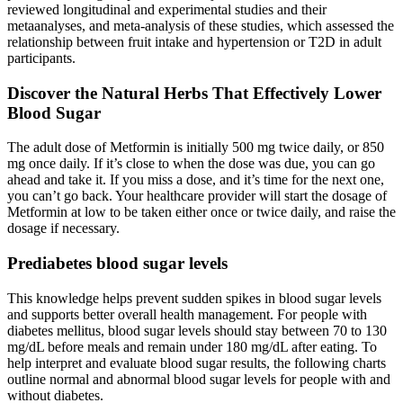
reviewed longitudinal and experimental studies and their
metaanalyses, and meta-analysis of these studies, which assessed the
relationship between fruit intake and hypertension or T2D in adult
participants.
Discover the Natural Herbs That Effectively Lower
Blood Sugar
The adult dose of Metformin is initially 500 mg twice daily, or 850
mg once daily. If it’s close to when the dose was due, you can go
ahead and take it. If you miss a dose, and it’s time for the next one,
you can’t go back. Your healthcare provider will start the dosage of
Metformin at low to be taken either once or twice daily, and raise the
dosage if necessary.
Prediabetes blood sugar levels
This knowledge helps prevent sudden spikes in blood sugar levels
and supports better overall health management. For people with
diabetes mellitus, blood sugar levels should stay between 70 to 130
mg/dL before meals and remain under 180 mg/dL after eating. To
help interpret and evaluate blood sugar results, the following charts
outline normal and abnormal blood sugar levels for people with and
without diabetes.