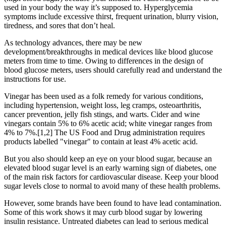
used in your body the way it’s supposed to. Hyperglycemia
symptoms include excessive thirst, frequent urination, blurry vision,
tiredness, and sores that don’t heal.
As technology advances, there may be new
development/breakthroughs in medical devices like blood glucose
meters from time to time. Owing to differences in the design of
blood glucose meters, users should carefully read and understand the
instructions for use.
Vinegar has been used as a folk remedy for various conditions,
including hypertension, weight loss, leg cramps, osteoarthritis,
cancer prevention, jelly fish stings, and warts. Cider and wine
vinegars contain 5% to 6% acetic acid; white vinegar ranges from
4% to 7%.[1,2] The US Food and Drug administration requires
products labelled "vinegar" to contain at least 4% acetic acid.
But you also should keep an eye on your blood sugar, because an
elevated blood sugar level is an early warning sign of diabetes, one
of the main risk factors for cardiovascular disease. Keep your blood
sugar levels close to normal to avoid many of these health problems.
However, some brands have been found to have lead contamination.
Some of this work shows it may curb blood sugar by lowering
insulin resistance. Untreated diabetes can lead to serious medical