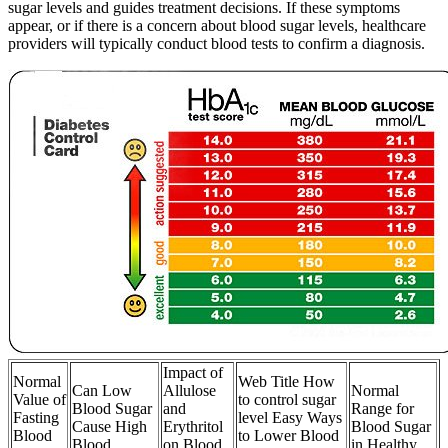
sugar levels and guides treatment decisions. If these symptoms
appear, or if there is a concern about blood sugar levels, healthcare
providers will typically conduct blood tests to confirm a diagnosis.
Impact of
Normal
Web Title How
Can Low
Allulose
Normal
Value of
to control sugar
Blood Sugar
and
Range for
Fasting
level Easy Ways
Cause High
Erythritol
Blood Sugar
Blood
to Lower Blood
Blood
on Blood
in Healthy