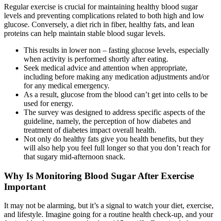
Regular exercise is crucial for maintaining healthy blood sugar
levels and preventing complications related to both high and low
glucose. Conversely, a diet rich in fiber, healthy fats, and lean
proteins can help maintain stable blood sugar levels.
This results in lower non – fasting glucose levels, especially
when activity is performed shortly after eating.
Seek medical advice and attention when appropriate,
including before making any medication adjustments and/or
for any medical emergency.
As a result, glucose from the blood can’t get into cells to be
used for energy.
The survey was designed to address specific aspects of the
guideline, namely, the perception of how diabetes and
treatment of diabetes impact overall health.
Not only do healthy fats give you health benefits, but they
will also help you feel full longer so that you don’t reach for
that sugary mid-afternoon snack.
Why Is Monitoring Blood Sugar After Exercise
Important
It may not be alarming, but it’s a signal to watch your diet, exercise,
and lifestyle. Imagine going for a routine health check-up, and your