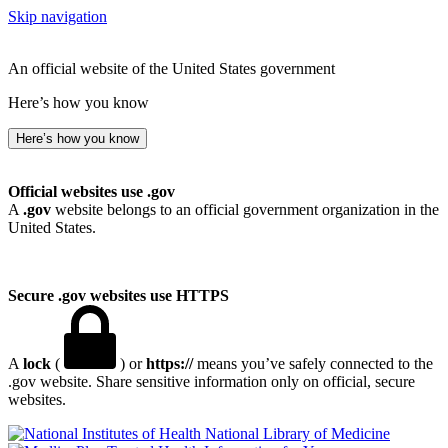
Skip navigation
An official website of the United States government
Here’s how you know
Here’s how you know
Official websites use .gov
A
.gov
website belongs to an official government organization in the
United States.
Secure .gov websites use HTTPS
A
lock
(
) or
https://
means you’ve safely connected to the
.gov website. Share sensitive information only on official, secure
websites.
National Library of Medicine