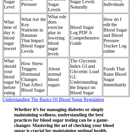
Sugar
Sugar Levels
Pressure
Sugar
Individuals
Level
Naturally
Levels
What role
What Are the
How do I
What
does
Key
edit the
time of
exercise
Blood Sugar
Nutrients in
Blood Sugar
day is
play in
Log PDF A
Bananas
and Blood
blood
lowering
Comprehensive
That Impact
Pressure
sugar
blood
Guide
Blood Sugar
Tracker Log
lowest
sugar
Levels
online
levels
What
The Glycemic
How Stress
should
Index GI and
Triggers
About
Foods That
your
Glycemic Load
Hormonal
normal
Raise Blood
blood
GL
Changes
blood
Sugar
sugar be
Understanding
That Affect
sugars
Immediately
before
the Impact on
Blood Sugar
eating
Blood Sugar
Understanding The Basics Of Blood Sugar Regulation
Whether it’s for managing diabetes or simply
maintaining wellness, understanding the best
practices for blood sugar testing can be a game-
changer. Mastering the art of checking your blood
sugar is crucial for maintaining optimal health,