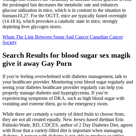
the prolonged fast decreases the metabolic rate and enhances
glucose utilization in mice, which is in contrast to the situation in
humans10,27. For the OGTT, mice are typically fasted overnight
(14-18 h), which provokes a catabolic state in mice, strongly
depleting liver glycogen stores.
Whats The Link Between Sugar And Cancer Canadian Cancer
Society
Search Results for blood sugar sex magik
give it away Gay Porn
If you’re feeling overwhelmed with diabetes management, talk to
your healthcare provider. Monitoring your blood sugar regularly and
seeing your diabetes healthcare provider regularly can help you
properly manage diabetes and hyperglycemia. If you’re
experiencing symptoms of DKA, such as high blood sugar with
vomiting and extreme thirst, go to the emergency room.
While there are certainly a variety of dried fruits to choose from,
they are not all created equally. New Jersey-based dietitian Erin
Palinski-Wade, RD, CDCES, author of 2 Day Diabetes Diet, agrees
with Rose that a variety-filled diet is important when managing
diabetes. A person with diabetes is not able to produce or utilize