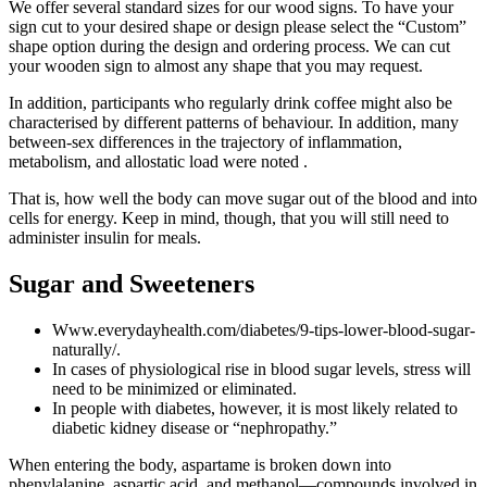
We offer several standard sizes for our wood signs. To have your
sign cut to your desired shape or design please select the “Custom”
shape option during the design and ordering process. We can cut
your wooden sign to almost any shape that you may request.
In addition, participants who regularly drink coffee might also be
characterised by different patterns of behaviour. In addition, many
between-sex differences in the trajectory of inflammation,
metabolism, and allostatic load were noted .
That is, how well the body can move sugar out of the blood and into
cells for energy. Keep in mind, though, that you will still need to
administer insulin for meals.
Sugar and Sweeteners
Www.everydayhealth.com/diabetes/9-tips-lower-blood-sugar-
naturally/.
In cases of physiological rise in blood sugar levels, stress will
need to be minimized or eliminated.
In people with diabetes, however, it is most likely related to
diabetic kidney disease or “nephropathy.”
When entering the body, aspartame is broken down into
phenylalanine, aspartic acid, and methanol—compounds involved in