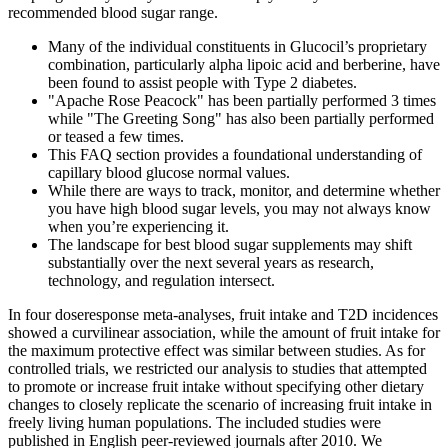
recommended blood sugar range.
Many of the individual constituents in Glucocil’s proprietary
combination, particularly alpha lipoic acid and berberine, have
been found to assist people with Type 2 diabetes.
"Apache Rose Peacock" has been partially performed 3 times
while "The Greeting Song" has also been partially performed
or teased a few times.
This FAQ section provides a foundational understanding of
capillary blood glucose normal values.
While there are ways to track, monitor, and determine whether
you have high blood sugar levels, you may not always know
when you’re experiencing it.
The landscape for best blood sugar supplements may shift
substantially over the next several years as research,
technology, and regulation intersect.
In four doseresponse meta-analyses, fruit intake and T2D incidences
showed a curvilinear association, while the amount of fruit intake for
the maximum protective effect was similar between studies. As for
controlled trials, we restricted our analysis to studies that attempted
to promote or increase fruit intake without specifying other dietary
changes to closely replicate the scenario of increasing fruit intake in
freely living human populations. The included studies were
published in English peer-reviewed journals after 2010. We