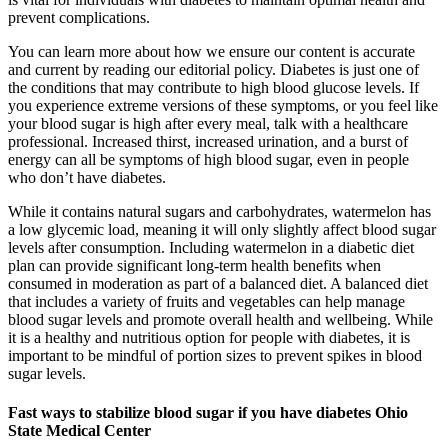
prevent complications.
You can learn more about how we ensure our content is accurate
and current by reading our editorial policy. Diabetes is just one of
the conditions that may contribute to high blood glucose levels. If
you experience extreme versions of these symptoms, or you feel like
your blood sugar is high after every meal, talk with a healthcare
professional. Increased thirst, increased urination, and a burst of
energy can all be symptoms of high blood sugar, even in people
who don’t have diabetes.
While it contains natural sugars and carbohydrates, watermelon has
a low glycemic load, meaning it will only slightly affect blood sugar
levels after consumption. Including watermelon in a diabetic diet
plan can provide significant long-term health benefits when
consumed in moderation as part of a balanced diet. A balanced diet
that includes a variety of fruits and vegetables can help manage
blood sugar levels and promote overall health and wellbeing. While
it is a healthy and nutritious option for people with diabetes, it is
important to be mindful of portion sizes to prevent spikes in blood
sugar levels.
Fast ways to stabilize blood sugar if you have diabetes Ohio
State Medical Center