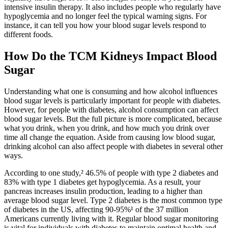
intensive insulin therapy. It also includes people who regularly have
hypoglycemia and no longer feel the typical warning signs. For
instance, it can tell you how your blood sugar levels respond to
different foods.
How Do the TCM Kidneys Impact Blood
Sugar
Understanding what one is consuming and how alcohol influences
blood sugar levels is particularly important for people with diabetes.
However, for people with diabetes, alcohol consumption can affect
blood sugar levels. But the full picture is more complicated, because
what you drink, when you drink, and how much you drink over
time all change the equation. Aside from causing low blood sugar,
drinking alcohol can also affect people with diabetes in several other
ways.
According to one study,² 46.5% of people with type 2 diabetes and
83% with type 1 diabetes get hypoglycemia. As a result, your
pancreas increases insulin production, leading to a higher than
average blood sugar level. Type 2 diabetes is the most common type
of diabetes in the US, affecting 90-95%¹ of the 37 million
Americans currently living with it. Regular blood sugar monitoring
is vital for individuals with diabetes to maintain optimal health and