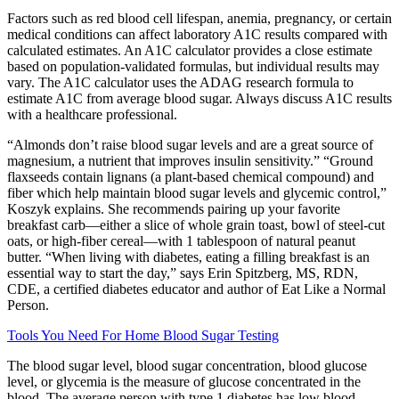
Factors such as red blood cell lifespan, anemia, pregnancy, or certain
medical conditions can affect laboratory A1C results compared with
calculated estimates. An A1C calculator provides a close estimate
based on population-validated formulas, but individual results may
vary. The A1C calculator uses the ADAG research formula to
estimate A1C from average blood sugar. Always discuss A1C results
with a healthcare professional.
“Almonds don’t raise blood sugar levels and are a great source of
magnesium, a nutrient that improves insulin sensitivity.” “Ground
flaxseeds contain lignans (a plant-based chemical compound) and
fiber which help maintain blood sugar levels and glycemic control,”
Koszyk explains. She recommends pairing up your favorite
breakfast carb—either a slice of whole grain toast, bowl of steel-cut
oats, or high-fiber cereal—with 1 tablespoon of natural peanut
butter. “When living with diabetes, eating a filling breakfast is an
essential way to start the day,” says Erin Spitzberg, MS, RDN,
CDE, a certified diabetes educator and author of Eat Like a Normal
Person.
Tools You Need For Home Blood Sugar Testing
The blood sugar level, blood sugar concentration, blood glucose
level, or glycemia is the measure of glucose concentrated in the
blood. The average person with type 1 diabetes has low blood