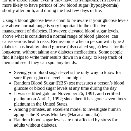
more likely to have periods of low blood sugar (hypoglycemia)
shortly after birth, and during the first few days of life.
Using a blood glucose levels chart to be aware if your glucose levels
are above normal range is very important in the effective
management of diabetes. However, elevated blood sugar levels,
above what is considered a normal range of blood glucose, can
cause serious health risks. Remission is when a person with type 2
diabetes has healthy blood glucose (also called sugar) levels for the
long-term, without taking any diabetes medications. Some people
find it helps to write their results down in a diary, to keep track of
them and see if they can spot any trends.
Seeing your blood sugar level is the only way to know for
sure if your glucose level is too high.
Random Blood Sugar (RBS) test measures a person’s blood
glucose or blood sugar levels at any time during the day.
It was certified gold on November 26, 1991, and certified
platinum on April 1, 1992; since then it has gone seven times
platinum in the United States.
Among primates, an excellent model to investigate human
aging is the Rhesus Monkey (Macaca mulatta) .
Random blood sugar levels are not affected by stress for
adults without diabetes.