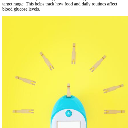
target range. This helps track how food and daily routines affect
blood glucose levels.