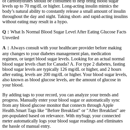
of carbohydrates should be consumed to help bring blood sugar
levels up to 70 mg/dL or higher. Long-acting insulin mimics the
body’s natural ability to constantly release a small amount of insulin
throughout the day and night. Taking short- and rapid-acting insulins
without eating may result in a hypo.
Q：
What Is Normal Blood Sugar Level After Eating Glucose Facts
Unveiled
A：
Always consult with your healthcare provider before making
any changes to your diabetes management plan, medication
regimen, or target blood sugar levels. Looking for an actual normal
blood sugar levels chart for Canada? A. For type 2 diabetes, fasting
blood sugar levels are typically 126 mg/dL or higher, and 2 hours
after eating, levels are 200 mg/dL or higher. Your blood sugar levels,
also known as blood glucose levels, are the amount of glucose in
your blood.
By adding tags to your record, you can analyze your trends and
progress. Manually enter your blood sugar or automatically sync
from any blood glucose monitor that connects through Apple
Health.Smart Tags like "Before Breakfast" or "After Breakfast" are
pre-populated based on relevance. With mySugr, your connected
meter automatically logs your blood sugar readings and eliminates
the hassle of manual entry.