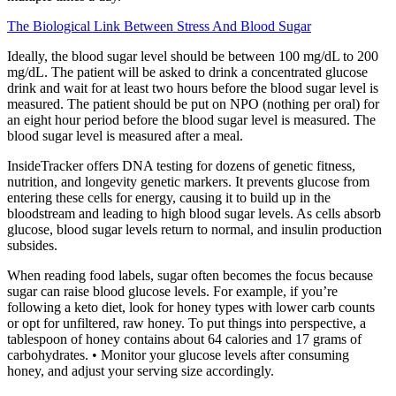
The Biological Link Between Stress And Blood Sugar
Ideally, the blood sugar level should be between 100 mg/dL to 200
mg/dL. The patient will be asked to drink a concentrated glucose
drink and wait for at least two hours before the blood sugar level is
measured. The patient should be put on NPO (nothing per oral) for
an eight hour period before the blood sugar level is measured. The
blood sugar level is measured after a meal.
InsideTracker offers DNA testing for dozens of genetic fitness,
nutrition, and longevity genetic markers. It prevents glucose from
entering these cells for energy, causing it to build up in the
bloodstream and leading to high blood sugar levels. As cells absorb
glucose, blood sugar levels return to normal, and insulin production
subsides.
When reading food labels, sugar often becomes the focus because
sugar can raise blood glucose levels. For example, if you’re
following a keto diet, look for honey types with lower carb counts
or opt for unfiltered, raw honey. To put things into perspective, a
tablespoon of honey contains about 64 calories and 17 grams of
carbohydrates. • Monitor your glucose levels after consuming
honey, and adjust your serving size accordingly.