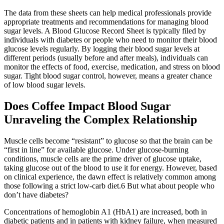
The data from these sheets can help medical professionals provide
appropriate treatments and recommendations for managing blood
sugar levels. A Blood Glucose Record Sheet is typically filed by
individuals with diabetes or people who need to monitor their blood
glucose levels regularly. By logging their blood sugar levels at
different periods (usually before and after meals), individuals can
monitor the effects of food, exercise, medication, and stress on blood
sugar. Tight blood sugar control, however, means a greater chance
of low blood sugar levels.
Does Coffee Impact Blood Sugar
Unraveling the Complex Relationship
Muscle cells become “resistant” to glucose so that the brain can be
“first in line” for available glucose. Under glucose-burning
conditions, muscle cells are the prime driver of glucose uptake,
taking glucose out of the blood to use it for energy. However, based
on clinical experience, the dawn effect is relatively common among
those following a strict low-carb diet.6 But what about people who
don’t have diabetes?
Concentrations of hemoglobin A1 (HbA1) are increased, both in
diabetic patients and in patients with kidney failure, when measured