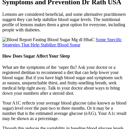
Symptoms and Prevention Dr Rath USA
Lemons are considered beneficial, and some alternative practitioners
suggest they can help stabilize blood sugar levels. The nutritional
profile of lemons makes them a great option for everyone, including
people with diabetes.
Some Specific
Strategies That Help Stabilize Blood Sugar
How Does Sugar Affect Your Sleep
What are the symptoms of the ‘super flu? Ask your doctor or a
registered dietitian to recommend a diet that can help lower your
blood sugar. But if you have high blood sugar and symptoms such
as nausea, unquenchable thirst, and fruity-smelling breath, seek
medical help right away. Talk to your doctor about ways to bring
down your numbers after a steroid shot.
Your A1C reflects your average blood glucose (also known as blood
sugar) level over the past two to three months. Or it may be a
number that is the estimated average glucose (eAG). Your A1c result
may be shown as a percentage.
Though this reduces the variability in baseline blood glucose levels,