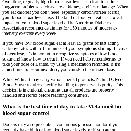
Over time, regularly high blood sugar levels can lead to serious,
long-term problems, such as nerve, kidney, and heart damage. When
you eat calories you don't need, especially carbohydrates (carbs),
your blood sugar levels rise. The kind of food you eat has a great
impact on your blood sugar levels. The American Diabetes
Association recommends aiming for 150 minutes of moderate-
intensity exercise every week.
If you have low blood sugar, eat at least 15 grams of fast-acting
carbohydrates within 15 minutes of your symptoms starting. In case
of overdose, it’s important to recognize symptoms of low blood
sugar and know how to treat it. If you need help remembering to
take your dose of Lantus, try using a medication reminder. If it’s
almost time for your next dose, you can skip the missed dose.
While Walmart may carry various herbal products, Natural Glyco
Blood Sugar requires specific handling to preserve its purity. This
decision is intentional, ensuring that all products are properly
handled and stored before reaching consumers.
What is the best time of day to take Metamucil for
blood sugar control
Doctors may also prescribe a continuous glucose monitor if you
regularly have high or low blood sugar levels, or if you are on