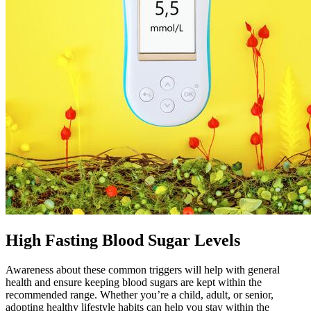
High Fasting Blood Sugar Levels
Awareness about these common triggers will help with general
health and ensure keeping blood sugars are kept within the
recommended range. Whether you’re a child, adult, or senior,
adopting healthy lifestyle habits can help you stay within the