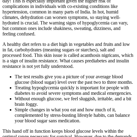
day! This is especially important given the higher risk of
complications in individuals with co-existing conditions like
hypertension, common in many parts of India. In hot, humid
climates, dehydration can worsen symptoms, so staying well-
hydrated is crucial. The warning signs of hypoglycemia can vary,
but common ones include shakiness, sweating, dizziness, and
feeling confused.
A healthy diet refers to a diet high in vegetables and fruits and low
in fat, carbohydrates (meaning sugars or starches), salt and
processed food. This skin issue is called acanthosis nigricans, which
is a sign of insulin resistance. What causes prediabetes and insulin
resistance is not yet fully understood.
The test results give you a picture of your average blood
glucose (blood sugar) level over the past two to three months.
Treating hypoglycemia quickly is important for people with
diabetes to avoid severe symptoms and medical emergencies.
Without enough glucose, we feel sluggish, irritable, and a bit
brain foggy.
Simple changes in what you eat and how much of it,
complemented by stress-busting lifestyle habits, can balance
your blood sugar sans medication.
This hand off in function keeps blood glucose levels within the
optimal range necessary for survival. However, due to the demands