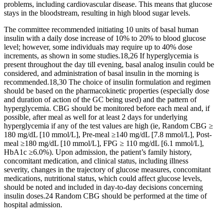
problems, including cardiovascular disease. This means that glucose
stays in the bloodstream, resulting in high blood sugar levels.
The committee recommended initiating 10 units of basal human
insulin with a daily dose increase of 10% to 20% to blood glucose
level; however, some individuals may require up to 40% dose
increments, as shown in some studies.18,26 If hyperglycemia is
present throughout the day till evening, basal analog insulin could be
considered, and administration of basal insulin in the morning is
recommended.18,30 The choice of insulin formulation and regimen
should be based on the pharmacokinetic properties (especially dose
and duration of action of the GC being used) and the pattern of
hyperglycemia. CBG should be monitored before each meal and, if
possible, after meal as well for at least 2 days for underlying
hyperglycemia if any of the test values are high (ie, Random CBG ≥
180 mg/dL [10 mmol/L], Pre-meal ≥140 mg/dL [7.8 mmol/L], Post-
meal ≥180 mg/dL [10 mmol/L], FPG ≥ 110 mg/dL [6.1 mmol/L],
HbA1c ≥6.0%). Upon admission, the patient’s family history,
concomitant medication, and clinical status, including illness
severity, changes in the trajectory of glucose measures, concomitant
medications, nutritional status, which could affect glucose levels,
should be noted and included in day-to-day decisions concerning
insulin doses.24 Random CBG should be performed at the time of
hospital admission.