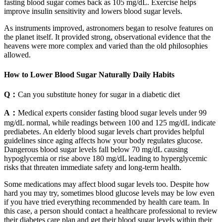
fasting blood sugar comes back as 105 mg/dL. Exercise helps
improve insulin sensitivity and lowers blood sugar levels.
As instruments improved, astronomers began to resolve features on
the planet itself. It provided strong, observational evidence that the
heavens were more complex and varied than the old philosophies
allowed.
How to Lower Blood Sugar Naturally Daily Habits
Q：
Can you substitute honey for sugar in a diabetic diet
A：
Medical experts consider fasting blood sugar levels under 99
mg/dL normal, while readings between 100 and 125 mg/dL indicate
prediabetes. An elderly blood sugar levels chart provides helpful
guidelines since aging affects how your body regulates glucose.
Dangerous blood sugar levels fall below 70 mg/dL causing
hypoglycemia or rise above 180 mg/dL leading to hyperglycemic
risks that threaten immediate safety and long-term health.
Some medications may affect blood sugar levels too. Despite how
hard you may try, sometimes blood glucose levels may be low even
if you have tried everything recommended by health care team. In
this case, a person should contact a healthcare professional to review
their diabetes care plan and get their blood sugar levels within their