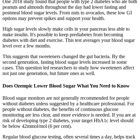
One 2018 study found that people with type 2 diabetes who ate both
peanuts and almonds throughout the day had lower fasting and
postmeal blood sugar levels. From nuts to avocados, these low GI
options may prevent spikes and support your health.
High sugar levels slowly make cells in your pancreas less able to
make insulin. It's possible to keep prediabetes from becoming
diabetes with diet and exercise. This test averages your blood sugar
level over a few months.
This suggests that sweeteners changed the gut bacteria. By the
second generation, fasting blood sugar levels increased in some
cases. This question led researchers to study how sweeteners affect
not just one generation, but future ones as well.
Does Ozempic Lower Blood Sugar What You Need to Know
Blood sugar monitors are not generally recommended for people
without diabetes unless suggested by a healthcare professional. For
people without diabetes, the benefits of continuous glucose
monitoring are less clear, and more evidence is needed. If you are at
risk of developing type 2 diabetes, your target HbA1c level should
be below 42mmol/mol (6 per cent).
Regular blood glucose testing, often several times a day, helps track