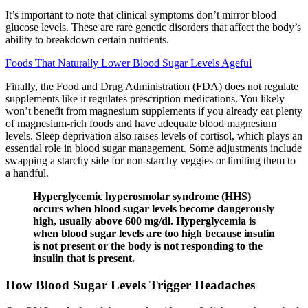
It’s important to note that clinical symptoms don’t mirror blood
glucose levels. These are rare genetic disorders that affect the body’s
ability to breakdown certain nutrients.
Foods That Naturally Lower Blood Sugar Levels Ageful
Finally, the Food and Drug Administration (FDA) does not regulate
supplements like it regulates prescription medications. You likely
won’t benefit from magnesium supplements if you already eat plenty
of magnesium-rich foods and have adequate blood magnesium
levels. Sleep deprivation also raises levels of cortisol, which plays an
essential role in blood sugar management. Some adjustments include
swapping a starchy side for non-starchy veggies or limiting them to
a handful.
Hyperglycemic hyperosmolar syndrome (HHS)
occurs when blood sugar levels become dangerously
high, usually above 600 mg/dl. Hyperglycemia is
when blood sugar levels are too high because insulin
is not present or the body is not responding to the
insulin that is present.
How Blood Sugar Levels Trigger Headaches