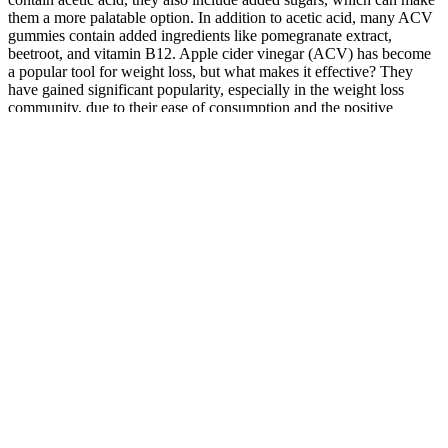
them a more palatable option. In addition to acetic acid, many ACV
gummies contain added ingredients like pomegranate extract,
beetroot, and vitamin B12. Apple cider vinegar (ACV) has become
a popular tool for weight loss, but what makes it effective? They
have gained significant popularity, especially in the weight loss
community, due to their ease of consumption and the positive
reviews from satisfied users. This score is based on four key metrics
– product features, level of benefits, customer feedback and brand
reputation. James is one of our most trusted health supplement
reviewers. Given its premium ingredients and benefits, its price is a
pleasant surprise, making it an accessible option for everyone.
A study has shown that 75% of participants with a diagnosed
ED used calorie trackers.
Having a central goal simplifies your decision making when
you are trying to lose weight.
It’s not just a quick fix; it takes real changes in how I eat and
live.
This is my personal workout and may not be suited for others.
If you’re not paying close attention to this risk with regular
blood tests, you can increase your odds of a heart attack or a
stroke.
As a result, there's more testosterone that's usable in your
body.