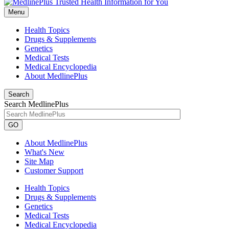
Menu
Health Topics
Drugs & Supplements
Genetics
Medical Tests
Medical Encyclopedia
About MedlinePlus
Search
Search MedlinePlus
GO
About MedlinePlus
What's New
Site Map
Customer Support
Health Topics
Drugs & Supplements
Genetics
Medical Tests
Medical Encyclopedia