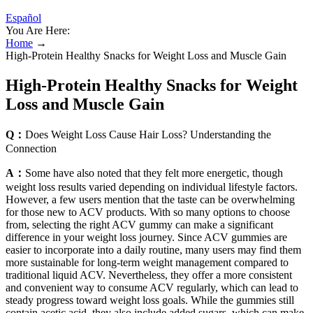
Español
You Are Here:
Home
→
High-Protein Healthy Snacks for Weight Loss and Muscle Gain
High-Protein Healthy Snacks for Weight
Loss and Muscle Gain
Q：
Does Weight Loss Cause Hair Loss? Understanding the
Connection
A：
Some have also noted that they felt more energetic, though
weight loss results varied depending on individual lifestyle factors.
However, a few users mention that the taste can be overwhelming
for those new to ACV products. With so many options to choose
from, selecting the right ACV gummy can make a significant
difference in your weight loss journey. Since ACV gummies are
easier to incorporate into a daily routine, many users may find them
more sustainable for long-term weight management compared to
traditional liquid ACV. Nevertheless, they offer a more consistent
and convenient way to consume ACV regularly, which can lead to
steady progress toward weight loss goals. While the gummies still
contain acetic acid, they also include added sugars, which can make