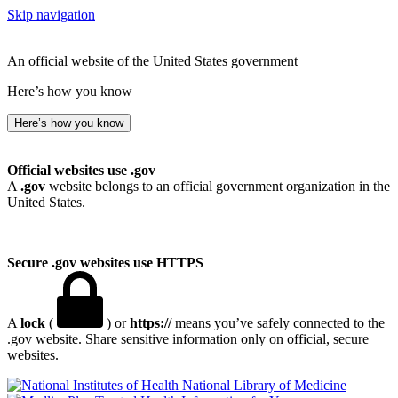
Skip navigation
An official website of the United States government
Here’s how you know
Here’s how you know
Official websites use .gov
A
.gov
website belongs to an official government organization in the
United States.
Secure .gov websites use HTTPS
A
lock
(
) or
https://
means you’ve safely connected to the
.gov website. Share sensitive information only on official, secure
websites.
National Library of Medicine