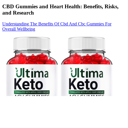
CBD Gummies and Heart Health: Benefits, Risks,
and Research
Understanding The Benefits Of Cbd And Cbc Gummies For
Overall Wellbeing