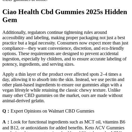
Ciao Health Cbd Gummies 2025s Hidden
Gem
Additionally, regulators continue tightening rules around
accessibility and labeling, making proper packaging not just a best
practice but a legal necessity. Consumers now expect more than just
compliance—they want convenience, discretion, and eco-friendly
options. These requirements are designed to prevent accidental
ingestion, especially by children, and to ensure accurate labeling of
potency, ingredients, and serving sizes.
Apply a thin layer of the product over affected spots 2–4 times a
day, allowing it to absorb into the skin. Instead, we use pectin and
other plant-based ingredients to ensure our gummies align with a
vegan lifestyle while retaining the classic chewy texture. Unlike
many other CBD gummies on the market, ours are made without
animal-derived gelatin.
Q：
Expert Opinions on Walmart CBD Gummies
A：
Look for functional ingredients such as MCT oil, vitamins B6
and B12, or antioxidants for added benefits. Keto ACV Gummies