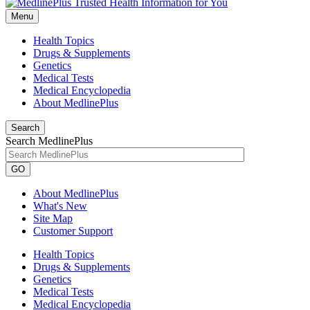
Menu
Health Topics
Drugs & Supplements
Genetics
Medical Tests
Medical Encyclopedia
About MedlinePlus
Search
Search MedlinePlus
GO
About MedlinePlus
What's New
Site Map
Customer Support
Health Topics
Drugs & Supplements
Genetics
Medical Tests
Medical Encyclopedia