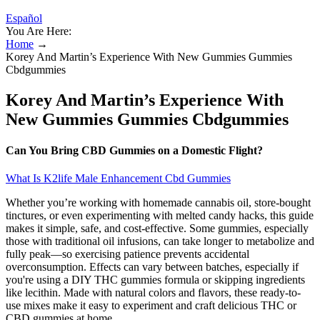
Español
You Are Here:
Home
→
Korey And Martin’s Experience With New Gummies Gummies
Cbdgummies
Korey And Martin’s Experience With
New Gummies Gummies Cbdgummies
Can You Bring CBD Gummies on a Domestic Flight?
What Is K2life Male Enhancement Cbd Gummies
Whether you’re working with homemade cannabis oil, store-bought
tinctures, or even experimenting with melted candy hacks, this guide
makes it simple, safe, and cost-effective. Some gummies, especially
those with traditional oil infusions, can take longer to metabolize and
fully peak—so exercising patience prevents accidental
overconsumption. Effects can vary between batches, especially if
you're using a DIY THC gummies formula or skipping ingredients
like lecithin. Made with natural colors and flavors, these ready-to-
use mixes make it easy to experiment and craft delicious THC or
CBD gummies at home.