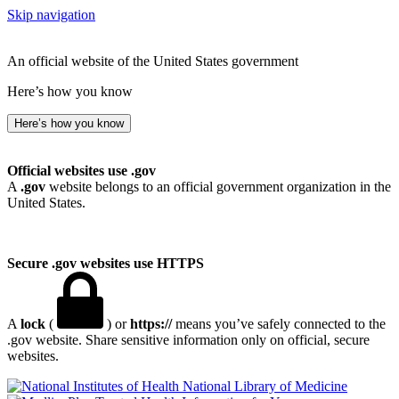
Skip navigation
An official website of the United States government
Here’s how you know
Here’s how you know
Official websites use .gov
A
.gov
website belongs to an official government organization in the
United States.
Secure .gov websites use HTTPS
A
lock
(
) or
https://
means you’ve safely connected to the
.gov website. Share sensitive information only on official, secure
websites.
National Library of Medicine