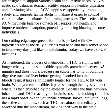
are designed to support various health and lifestyle needs. ACV’s
acetic acid balances stomach acidity, supporting healthy digestion
and alleviating bloating. ACV suppresses appetite by promoting
satiety and supports fat metabolism, making it easier to control
calorie intake and enhance fat-burning processes. The acetic acid in
ACV may help balance stomach pH, support gut health, and
improve nutrient absorption, potentially reducing bloating in some
individuals.
Our cutting-edge supergreens formula is packed with 30+
ingredients for all the daily nutrients you need and then some! Made
to take every day, just like a multivitamin. Today, we have 280 US
locations.
As mentioned, the process of metabolizing THC is significantly
longer when you ingest an edible, typically anywhere between 45
minutes and three hours. Because an edible has to go through the
digestive tract and liver before getting absorbed into the
bloodstream, it takes significantly longer for the THC to hit your
brain. When you eat an edible, it passes through the digestive tract
where it's then absorbed by the stomach. Because the time between
inhalation and THC reaching the brain is so short, smoking cannabis
has a rapid onset. When you inhale cannabis smoke into your lungs,
the active compounds, such as THC, are almost immediately
absorbed into the bloodstream, making their way to the brain.