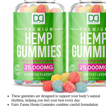
These gummies are designed to support your body’s natural
rhythms, helping you feel your best every day.
Fairy Farms Hemp Gummies combine careful formulation