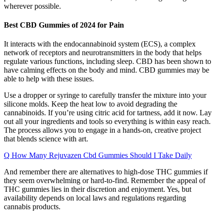
wherever possible.
Best CBD Gummies of 2024 for Pain
It interacts with the endocannabinoid system (ECS), a complex
network of receptors and neurotransmitters in the body that helps
regulate various functions, including sleep. CBD has been shown to
have calming effects on the body and mind. CBD gummies may be
able to help with these issues.
Use a dropper or syringe to carefully transfer the mixture into your
silicone molds. Keep the heat low to avoid degrading the
cannabinoids. If you’re using citric acid for tartness, add it now. Lay
out all your ingredients and tools so everything is within easy reach.
The process allows you to engage in a hands-on, creative project
that blends science with art.
Q How Many Rejuvazen Cbd Gummies Should I Take Daily
And remember there are alternatives to high-dose THC gummies if
they seem overwhelming or hard-to-find. Remember the appeal of
THC gummies lies in their discretion and enjoyment. Yes, but
availability depends on local laws and regulations regarding
cannabis products.