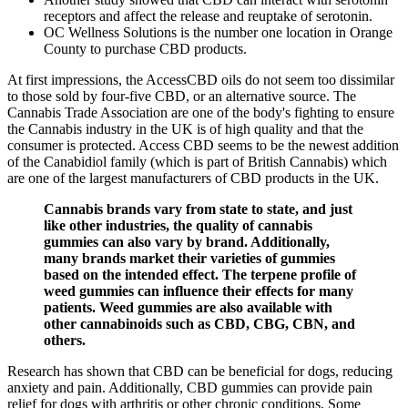
receptors and affect the release and reuptake of serotonin.
OC Wellness Solutions is the number one location in Orange
County to purchase CBD products.
At first impressions, the AccessCBD oils do not seem too dissimilar
to those sold by four-five CBD, or an alternative source. The
Cannabis Trade Association are one of the body's fighting to ensure
the Cannabis industry in the UK is of high quality and that the
consumer is protected. Access CBD seems to be the newest addition
of the Canabidiol family (which is part of British Cannabis) which
are one of the largest manufacturers of CBD products in the UK.
Cannabis brands vary from state to state, and just
like other industries, the quality of cannabis
gummies can also vary by brand. Additionally,
many brands market their varieties of gummies
based on the intended effect. The terpene profile of
weed gummies can influence their effects for many
patients. Weed gummies are also available with
other cannabinoids such as CBD, CBG, CBN, and
others.
Research has shown that CBD can be beneficial for dogs, reducing
anxiety and pain. Additionally, CBD gummies can provide pain
relief for dogs with arthritis or other chronic conditions. Some