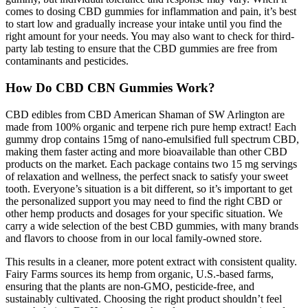
comes to dosing CBD gummies for inflammation and pain, it’s best
to start low and gradually increase your intake until you find the
right amount for your needs. You may also want to check for third-
party lab testing to ensure that the CBD gummies are free from
contaminants and pesticides.
How Do CBD CBN Gummies Work?
CBD edibles from CBD American Shaman of SW Arlington are
made from 100% organic and terpene rich pure hemp extract! Each
gummy drop contains 15mg of nano-emulsified full spectrum CBD,
making them faster acting and more bioavailable than other CBD
products on the market. Each package contains two 15 mg servings
of relaxation and wellness, the perfect snack to satisfy your sweet
tooth. Everyone’s situation is a bit different, so it’s important to get
the personalized support you may need to find the right CBD or
other hemp products and dosages for your specific situation. We
carry a wide selection of the best CBD gummies, with many brands
and flavors to choose from in our local family-owned store.
This results in a cleaner, more potent extract with consistent quality.
Fairy Farms sources its hemp from organic, U.S.-based farms,
ensuring that the plants are non-GMO, pesticide-free, and
sustainably cultivated. Choosing the right product shouldn’t feel