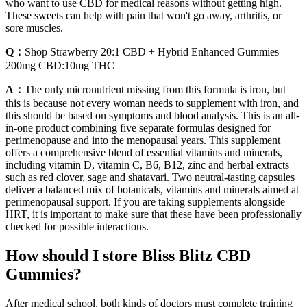
who want to use CBD for medical reasons without getting high.
These sweets can help with pain that won't go away, arthritis, or
sore muscles.
Q：
Shop Strawberry 20:1 CBD + Hybrid Enhanced Gummies
200mg CBD:10mg THC
A：
The only micronutrient missing from this formula is iron, but
this is because not every woman needs to supplement with iron, and
this should be based on symptoms and blood analysis. This is an all-
in-one product combining five separate formulas designed for
perimenopause and into the menopausal years. This supplement
offers a comprehensive blend of essential vitamins and minerals,
including vitamin D, vitamin C, B6, B12, zinc and herbal extracts
such as red clover, sage and shatavari. Two neutral-tasting capsules
deliver a balanced mix of botanicals, vitamins and minerals aimed at
perimenopausal support. If you are taking supplements alongside
HRT, it is important to make sure that these have been professionally
checked for possible interactions.
How should I store Bliss Blitz CBD
Gummies?
After medical school, both kinds of doctors must complete training