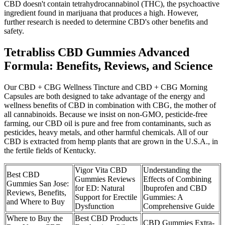
CBD doesn't contain tetrahydrocannabinol (THC), the psychoactive
ingredient found in marijuana that produces a high. However,
further research is needed to determine CBD's other benefits and
safety.
Tetrabliss CBD Gummies Advanced
Formula: Benefits, Reviews, and Science
Our CBD + CBG Wellness Tincture and CBD + CBG Morning
Capsules are both designed to take advantage of the energy and
wellness benefits of CBD in combination with CBG, the mother of
all cannabinoids. Because we insist on non-GMO, pesticide-free
farming, our CBD oil is pure and free from contaminants, such as
pesticides, heavy metals, and other harmful chemicals. All of our
CBD is extracted from hemp plants that are grown in the U.S.A., in
the fertile fields of Kentucky.
Vigor Vita CBD
Understanding the
Best CBD
Gummies Reviews
Effects of Combining
Gummies San Jose:
for ED: Natural
Ibuprofen and CBD
Reviews, Benefits,
Support for Erectile
Gummies: A
and Where to Buy
Dysfunction
Comprehensive Guide
Where to Buy the
Best CBD Products
CBD Gummies Extra-