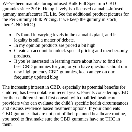
We’ve been manufacturing infused Bulk Full Spectrum CBD
gummies since 2016. Hemp Lively is a licensed cannabis-infused
gummy manufacturer FL Lic. See the additional product pictures for
the Per Gummy Bulk Pricing. If we keep the gummy in stock,
there’s NO MOQ.
It’s found in varying levels in the cannabis plant, and its
legality is still a matter of debate.
In my opinion products are priced a bit high.
Create an account to unlock special pricing and member-only
products.
If you’re interested in learning more about how to find the
best CBD gummies for you, or you have questions about our
new high potency CBD gummies, keep an eye on our
frequently updated blog.
The increasing interest in CBD, especially its potential benefits for
children, has been notable in recent years. Parents considering CBD
for their children should first consult with qualified healthcare
providers who can evaluate the child’s specific health circumstances
and discuss evidence-based treatment options. If your child eats
CBD gummies that are not part of their planned healthcare routine,
you need to first make sure the CBD gummies have no THC in
them.