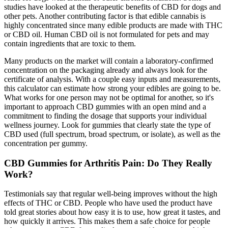
studies have looked at the therapeutic benefits of CBD for dogs and
other pets. Another contributing factor is that edible cannabis is
highly concentrated since many edible products are made with THC
or CBD oil. Human CBD oil is not formulated for pets and may
contain ingredients that are toxic to them.
Many products on the market will contain a laboratory-confirmed
concentration on the packaging already and always look for the
certificate of analysis. With a couple easy inputs and measurements,
this calculator can estimate how strong your edibles are going to be.
What works for one person may not be optimal for another, so it's
important to approach CBD gummies with an open mind and a
commitment to finding the dosage that supports your individual
wellness journey. Look for gummies that clearly state the type of
CBD used (full spectrum, broad spectrum, or isolate), as well as the
concentration per gummy.
CBD Gummies for Arthritis Pain: Do They Really
Work?
Testimonials say that regular well-being improves without the high
effects of THC or CBD. People who have used the product have
told great stories about how easy it is to use, how great it tastes, and
how quickly it arrives. This makes them a safe choice for people