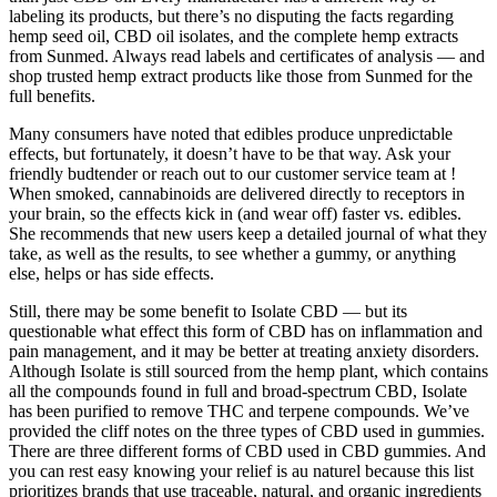
labeling its products, but there’s no disputing the facts regarding
hemp seed oil, CBD oil isolates, and the complete hemp extracts
from Sunmed. Always read labels and certificates of analysis — and
shop trusted hemp extract products like those from Sunmed for the
full benefits.
Many consumers have noted that edibles produce unpredictable
effects, but fortunately, it doesn’t have to be that way. Ask your
friendly budtender or reach out to our customer service team at !
When smoked, cannabinoids are delivered directly to receptors in
your brain, so the effects kick in (and wear off) faster vs. edibles.
She recommends that new users keep a detailed journal of what they
take, as well as the results, to see whether a gummy, or anything
else, helps or has side effects.
Still, there may be some benefit to Isolate CBD — but its
questionable what effect this form of CBD has on inflammation and
pain management, and it may be better at treating anxiety disorders.
Although Isolate is still sourced from the hemp plant, which contains
all the compounds found in full and broad-spectrum CBD, Isolate
has been purified to remove THC and terpene compounds. We’ve
provided the cliff notes on the three types of CBD used in gummies.
There are three different forms of CBD used in CBD gummies. And
you can rest easy knowing your relief is au naturel because this list
prioritizes brands that use traceable, natural, and organic ingredients