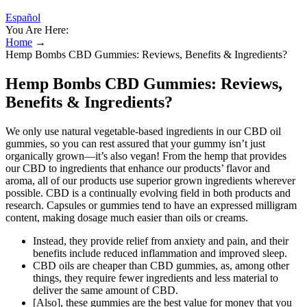
Español
You Are Here:
Home
→
Hemp Bombs CBD Gummies: Reviews, Benefits & Ingredients?
Hemp Bombs CBD Gummies: Reviews,
Benefits & Ingredients?
We only use natural vegetable-based ingredients in our CBD oil
gummies, so you can rest assured that your gummy isn’t just
organically grown—it’s also vegan! From the hemp that provides
our CBD to ingredients that enhance our products’ flavor and
aroma, all of our products use superior grown ingredients wherever
possible. CBD is a continually evolving field in both products and
research. Capsules or gummies tend to have an expressed milligram
content, making dosage much easier than oils or creams.
Instead, they provide relief from anxiety and pain, and their
benefits include reduced inflammation and improved sleep.
CBD oils are cheaper than CBD gummies, as, among other
things, they require fewer ingredients and less material to
deliver the same amount of CBD.
[Also], these gummies are the best value for money that you