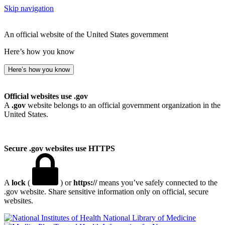
Skip navigation
An official website of the United States government
Here’s how you know
Here’s how you know
Official websites use .gov
A
.gov
website belongs to an official government organization in the
United States.
Secure .gov websites use HTTPS
A
lock
(
) or
https://
means you’ve safely connected to the
.gov website. Share sensitive information only on official, secure
websites.
National Library of Medicine