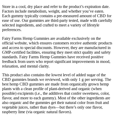
Store in a cool, dry place and refer to the product’s expiration date.
Factors include metabolism, weight, and whether you’ve eaten.
Each gummy typically contains a pre-measured amount of CBD for
ease of use. Our gummies are third-party tested, made with carefully
selected ingredients, and crafted to meet a variety of lifestyle
preferences.
Fairy Farms Hemp Gummies are available exclusively on the
official website, which ensures customers receive authentic products
and access to special discounts. However, they are manufactured in
GMP-certified facilities, ensuring they meet strict quality and safety
standards. Fairy Farms Hemp Gummies have received positive
feedback from users who report significant improvements in mood,
relaxation, and mental clarity.
This product also contains the lowest level of added sugar of the
CBD gummies brands we reviewed, with only 1 g per serving. The
best hemp CBD gummies are made from organically grown hemp
plants with a clean profile of plant-derived and organic (when
possible) excipients (i.e., the additives that confer sweetness, color,
flavor, and more to each gummy). Most of the other ingredients are
also organic and the gummies get their natural color from fruit and
vegetable juices, rather than dyes—but there’s only one flavor,
raspberry lime (via organic natural flavors).