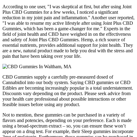
According to one user, "I was skeptical at first, but after using Joint
Plus CBD Gummies for a few weeks, I noticed a significant
reduction in my joint pain and inflammation." Another user reported,
"I was able to resume my active lifestyle after using Joint Plus CBD
Gummies, which has been a game-changer for me." Experts in the
field of joint health and CBD have weighed in on the effectiveness
and safety of Joint Plus CBD Gummies. Hemp, a rich source of
essential nutrients, provides additional support for joint health. They
are a new, natural product made to help you deal with the stress and
pain that have been taking over your life.
CBD Gummies supply a carefully pre-measured dosed of
Cannabidiol into our body system. Saying CBD gummies or CBD
Edibles are becoming increasingly popular is a total understatement.
Discounts vary depending on the product. Please seek advice from
your health care professional about possible interactions or other
feasible issues before using any product.
Not to mention, these gummies can be purchased in a variety of
flavors and potencies, depending on your preference. Each is made
using a broad-spectrum extract – so, you can ensure these won’t
appear on a drug test. For example, their Sleep gummies incorporate
3mg of melatonin. Furthermore, these gummies can be purchased in