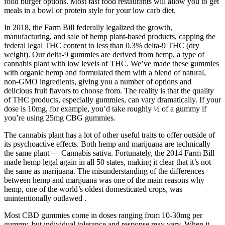
food burger options. Most fast food restaurants will allow you to get
meals in a bowl or protein style for your low carb diet.
In 2018, the Farm Bill federally legalized the growth,
manufacturing, and sale of hemp plant-based products, capping the
federal legal THC content to less than 0.3% delta-9 THC (dry
weight). Our delta-9 gummies are derived from hemp, a type of
cannabis plant with low levels of THC. We’ve made these gummies
with organic hemp and formulated them with a blend of natural,
non-GMO ingredients, giving you a number of options and
delicious fruit flavors to choose from. The reality is that the quality
of THC products, especially gummies, can vary dramatically. If your
dose is 10mg, for example, you’d take roughly ½ of a gummy if
you’re using 25mg CBG gummies.
The cannabis plant has a lot of other useful traits to offer outside of
its psychoactive effects. Both hemp and marijuana are technically
the same plant — Cannabis sativa. Fortunately, the 2014 Farm Bill
made hemp legal again in all 50 states, making it clear that it’s not
the same as marijuana. The misunderstanding of the differences
between hemp and marijuana was one of the main reasons why
hemp, one of the world’s oldest domesticated crops, was
unintentionally outlawed .
Most CBD gummies come in doses ranging from 10-30mg per
gummy, but individual tolerance and response may vary. When it