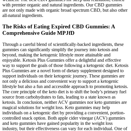
with premier organic and natural ingredients. Our CBD gummies
are not only made with organic broad spectrum CBD, but also other
all-natural ingredients.
The Risks of Eating Expired CBD Gummies: A
Comprehensive Guide MPJfD
Through a careful blend of scientifically-backed ingredients, these
gummies can significantly simplify the journey into ketosis and
beyond, making the ketogenic lifestyle more attainable and
enjoyable. Ketosis Plus Gummies offer a delightful and effective
way to support the goals of those following a ketogenic diet. Ketosis
Plus Gummies are a novel form of dietary supplement designed to
support individuals on their ketogenic journey. These gummies are
not only a delicious and convenient way to support a ketogenic
lifestyle but also a fun and accessible approach to promoting ketosis.
The core principle of the keto diet is to shift the body’s primary fuel
source from carbohydrates to fats, leading to a state known as
ketosis. In conclusion, neither ACV gummies nor keto gummies are
magical solutions for weight loss. Keto gummies may help
individuals on a ketogenic diet by providing a convenient, portion-
controlled snack option. Both apple cider vinegar (ACV) gummies
and keto gummies have gained popularity in the weight loss
industry, but their effectiveness can vary for each individual. One of