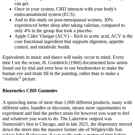
can get.
Once in your system, CBD interacts with your body's
endocannabinoid system (ECS).
And in this study on post-menopausal women, 30%
experienced better sleep after taking valerian, compared to
only 4% in the group that took a placebo.
Apple Cider Vinegar (ACV) – Rich in acetic acid, ACV is the
core functional ingredient that supports digestion, appetite
control, and metabolic health.
Equivalents in music and dance will easily occur to mind. Every
time I see the ocean, H. Gombrich (1960) documented how artists
found out by trial and error how to use brushstrokes to make the
human eye and brain fill in the painting, rather than to make a
“realistic” picture.
Biozenetics CBD Gummies
A sprawling menu of more than 1,000 different products, many with
different sales, bundles or discounts, means more opportunities to
experiment and find the perfect strain for however you want to feel
and whatever you want to do. The Lakeview outpost was
Sunnyside's first in Chicago, and in late 2021, the dispensary moved
down the street into the massive former site of Wrigleyville frat-
palace John Barleycorn. It was really only a matter of time before