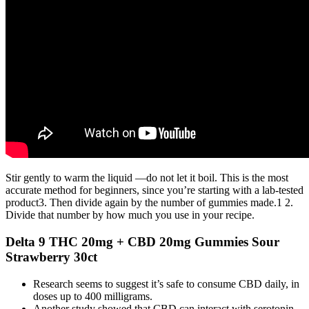
Stir gently to warm the liquid —do not let it boil. This is the most
accurate method for beginners, since you’re starting with a lab-tested
product3. Then divide again by the number of gummies made.1 2.
Divide that number by how much you use in your recipe.
Delta 9 THC 20mg + CBD 20mg Gummies Sour
Strawberry 30ct
Research seems to suggest it’s safe to consume CBD daily, in
doses up to 400 milligrams.
Another study showed that CBD can interact with serotonin