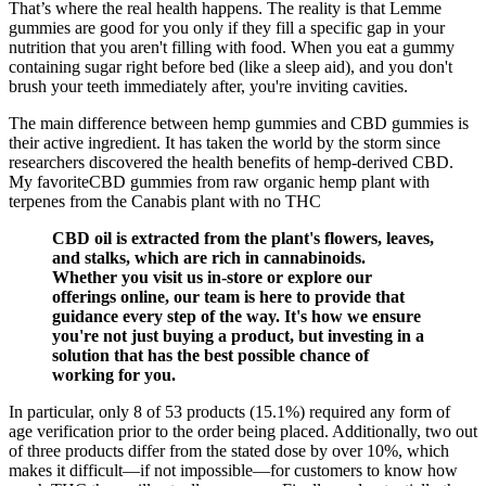
That’s where the real health happens. The reality is that Lemme
gummies are good for you only if they fill a specific gap in your
nutrition that you aren't filling with food. When you eat a gummy
containing sugar right before bed (like a sleep aid), and you don't
brush your teeth immediately after, you're inviting cavities.
The main difference between hemp gummies and CBD gummies is
their active ingredient. It has taken the world by the storm since
researchers discovered the health benefits of hemp-derived CBD.
My favoriteCBD gummies from raw organic hemp plant with
terpenes from the Canabis plant with no THC
CBD oil is extracted from the plant's flowers, leaves,
and stalks, which are rich in cannabinoids.
Whether you visit us in-store or explore our
offerings online, our team is here to provide that
guidance every step of the way. It's how we ensure
you're not just buying a product, but investing in a
solution that has the best possible chance of
working for you.
In particular, only 8 of 53 products (15.1%) required any form of
age verification prior to the order being placed. Additionally, two out
of three products differ from the stated dose by over 10%, which
makes it difficult—if not impossible—for customers to know how