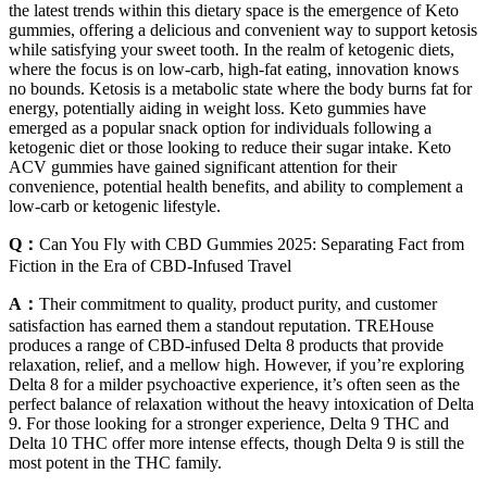
the latest trends within this dietary space is the emergence of Keto
gummies, offering a delicious and convenient way to support ketosis
while satisfying your sweet tooth. In the realm of ketogenic diets,
where the focus is on low-carb, high-fat eating, innovation knows
no bounds. Ketosis is a metabolic state where the body burns fat for
energy, potentially aiding in weight loss. Keto gummies have
emerged as a popular snack option for individuals following a
ketogenic diet or those looking to reduce their sugar intake. Keto
ACV gummies have gained significant attention for their
convenience, potential health benefits, and ability to complement a
low-carb or ketogenic lifestyle.
Q：
Can You Fly with CBD Gummies 2025: Separating Fact from
Fiction in the Era of CBD-Infused Travel
A：
Their commitment to quality, product purity, and customer
satisfaction has earned them a standout reputation. TREHouse
produces a range of CBD-infused Delta 8 products that provide
relaxation, relief, and a mellow high. However, if you’re exploring
Delta 8 for a milder psychoactive experience, it’s often seen as the
perfect balance of relaxation without the heavy intoxication of Delta
9. For those looking for a stronger experience, Delta 9 THC and
Delta 10 THC offer more intense effects, though Delta 9 is still the
most potent in the THC family.