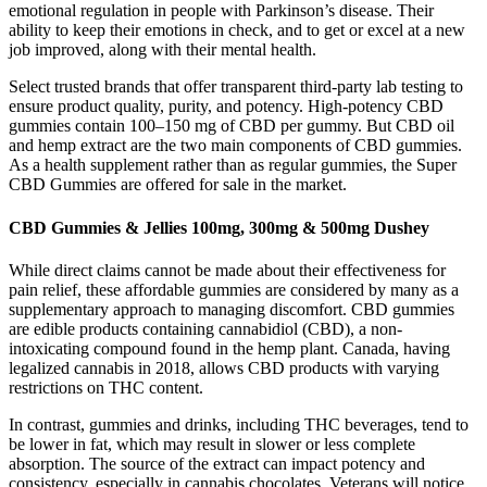
emotional regulation in people with Parkinson’s disease. Their
ability to keep their emotions in check, and to get or excel at a new
job improved, along with their mental health.
Select trusted brands that offer transparent third-party lab testing to
ensure product quality, purity, and potency. High-potency CBD
gummies contain 100–150 mg of CBD per gummy. But CBD oil
and hemp extract are the two main components of CBD gummies.
As a health supplement rather than as regular gummies, the Super
CBD Gummies are offered for sale in the market.
CBD Gummies & Jellies 100mg, 300mg & 500mg Dushey
While direct claims cannot be made about their effectiveness for
pain relief, these affordable gummies are considered by many as a
supplementary approach to managing discomfort. CBD gummies
are edible products containing cannabidiol (CBD), a non-
intoxicating compound found in the hemp plant. Canada, having
legalized cannabis in 2018, allows CBD products with varying
restrictions on THC content.
In contrast, gummies and drinks, including THC beverages, tend to
be lower in fat, which may result in slower or less complete
absorption. The source of the extract can impact potency and
consistency, especially in cannabis chocolates. Veterans will notice