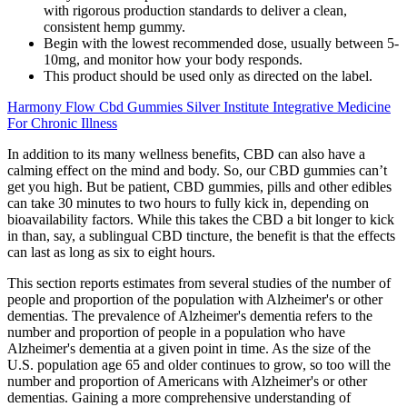
with rigorous production standards to deliver a clean,
consistent hemp gummy.
Begin with the lowest recommended dose, usually between 5-
10mg, and monitor how your body responds.
This product should be used only as directed on the label.
Harmony Flow Cbd Gummies Silver Institute Integrative Medicine
For Chronic Illness
In addition to its many wellness benefits, CBD can also have a
calming effect on the mind and body. So, our CBD gummies can’t
get you high. But be patient, CBD gummies, pills and other edibles
can take 30 minutes to two hours to fully kick in, depending on
bioavailability factors. While this takes the CBD a bit longer to kick
in than, say, a sublingual CBD tincture, the benefit is that the effects
can last as long as six to eight hours.
This section reports estimates from several studies of the number of
people and proportion of the population with Alzheimer's or other
dementias. The prevalence of Alzheimer's dementia refers to the
number and proportion of people in a population who have
Alzheimer's dementia at a given point in time. As the size of the
U.S. population age 65 and older continues to grow, so too will the
number and proportion of Americans with Alzheimer's or other
dementias. Gaining a more comprehensive understanding of