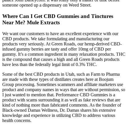
someone opened up a dispensary on Weed Street.
Where Can I Get CBD Gummies and Tinctures
Near Me? Mule Extracts
We want our customers to have an excellent experience with our
CBD products. We take formulating and manufacturing our
products very seriously. At Green Roads, our hemp-derived CBD-
infused gummy berries are tasty and offer 10mg of CBD per
gummy. It’s a common ingredient in many relaxation products. THC
is the compound that causes a high and all Green Roads products
have less than the federally legal limit of 0.3% THC.
Some of the best CBD products in Utah, such as Farm to Pharma
are made with these types of distillates creates here at Boojum
Group processing. Sometimes scammers and affiliate marketers use
product and company names in ways that are without permission, so
I just wanted to mention that. Performance CBD Gummies is a
product with scams surrounding it as well as fake reviews that are
kind of nothing more than fabricated comments. As the founder of
Black-owned Damas Wellness, Dr. Damas shares his extensive
knowledge and experience in utilizing CBD to address various
health concerns.