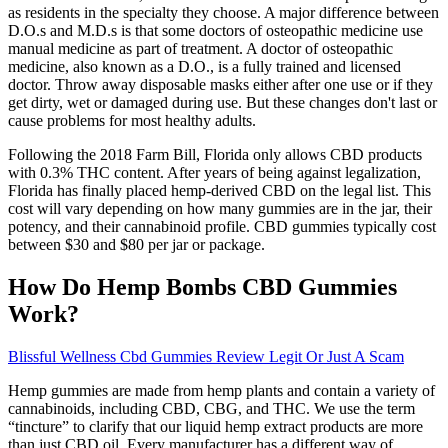
as residents in the specialty they choose. A major difference between
D.O.s and M.D.s is that some doctors of osteopathic medicine use
manual medicine as part of treatment. A doctor of osteopathic
medicine, also known as a D.O., is a fully trained and licensed
doctor. Throw away disposable masks either after one use or if they
get dirty, wet or damaged during use. But these changes don't last or
cause problems for most healthy adults.
Following the 2018 Farm Bill, Florida only allows CBD products
with 0.3% THC content. After years of being against legalization,
Florida has finally placed hemp-derived CBD on the legal list. This
cost will vary depending on how many gummies are in the jar, their
potency, and their cannabinoid profile. CBD gummies typically cost
between $30 and $80 per jar or package.
How Do Hemp Bombs CBD Gummies
Work?
Blissful Wellness Cbd Gummies Review Legit Or Just A Scam
Hemp gummies are made from hemp plants and contain a variety of
cannabinoids, including CBD, CBG, and THC. We use the term
“tincture” to clarify that our liquid hemp extract products are more
than just CBD oil. Every manufacturer has a different way of