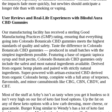
the impacts fade more quickly, but newbies should anticipate a
longer ride than with smoking or vaping.
User Reviews and Real-Life Experiences with Blissful Aura
CBD Gummies
Our manufacturing facility has received a sterling Good
Manufacturing Practices (GMP) rating, ensuring that everything
going into Colorado Botanicals CBD gummies meets the highest
standards of quality and safety. Taste the difference in Colorado
Botanicals CBD gummies — produced in small batches with the
simplest ingredients possible. Featuring a base of organic tapioca
syrup and fruit pectin, Colorado Botanicals CBD gummies only
include the safest and most natural ingredients available. Derived
from organic hemp plants and paired with strictly natural
ingredients. Super-powered with artisan-extracted CBD derived
from organic Colorado hemp, complete with a full array of terpenes,
flavonoids, and minor cannabinoids like CBG, CBN, CBDV, and
CBT.
Most of the stuff at Arby’s isn’t as tasty when you get it bunless so it
isn’t very high on our list of keto fast food options. Up the fat on
any of these keto options with a low carb dressing, more cheese, or
guacamole. Burger King similar to Wendy’s has a lot of keto fast