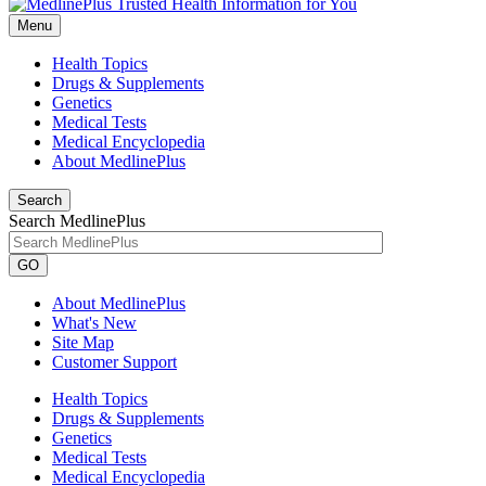
Menu
Health Topics
Drugs & Supplements
Genetics
Medical Tests
Medical Encyclopedia
About MedlinePlus
Search
Search MedlinePlus
GO
About MedlinePlus
What's New
Site Map
Customer Support
Health Topics
Drugs & Supplements
Genetics
Medical Tests
Medical Encyclopedia