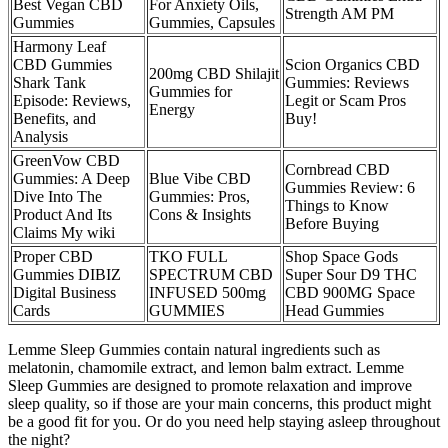
Best Vegan CBD
For Anxiety Oils,
Strength AM PM
Gummies
Gummies, Capsules
Harmony Leaf
CBD Gummies
Scion Organics CBD
200mg CBD Shilajit
Shark Tank
Gummies: Reviews
Gummies for
Episode: Reviews,
Legit or Scam Pros
Energy
Benefits, and
Buy!
Analysis
GreenVow CBD
​​Cornbread CBD
Gummies: A Deep
Blue Vibe CBD
Gummies Review: 6
Dive Into The
Gummies: Pros,
Things to Know
Product And Its
Cons & Insights
Before Buying​​
Claims My wiki
Proper CBD
TKO FULL
Shop Space Gods
Gummies DIBIZ
SPECTRUM CBD
Super Sour D9 THC
Digital Business
INFUSED 500mg
CBD 900MG Space
Cards
GUMMIES
Head Gummies
Lemme Sleep Gummies contain natural ingredients such as
melatonin, chamomile extract, and lemon balm extract. Lemme
Sleep Gummies are designed to promote relaxation and improve
sleep quality, so if those are your main concerns, this product might
be a good fit for you. Or do you need help staying asleep throughout
the night?