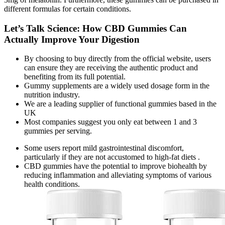
different formulas for certain conditions.
Let’s Talk Science: How CBD Gummies Can
Actually Improve Your Digestion
By choosing to buy directly from the official website, users
can ensure they are receiving the authentic product and
benefiting from its full potential.
Gummy supplements are a widely used dosage form in the
nutrition industry.
We are a leading supplier of functional gummies based in the
UK
Most companies suggest you only eat between 1 and 3
gummies per serving.
Some users report mild gastrointestinal discomfort,
particularly if they are not accustomed to high-fat diets .
CBD gummies have the potential to improve biohealth by
reducing inflammation and alleviating symptoms of various
health conditions.