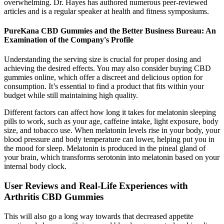
overwhelming. Dr. Hayes has authored numerous peer-reviewed
articles and is a regular speaker at health and fitness symposiums.
PureKana CBD Gummies and the Better Business Bureau: An
Examination of the Company's Profile
Understanding the serving size is crucial for proper dosing and
achieving the desired effects. You may also consider buying CBD
gummies online, which offer a discreet and delicious option for
consumption. It’s essential to find a product that fits within your
budget while still maintaining high quality.
Different factors can affect how long it takes for melatonin sleeping
pills to work, such as your age, caffeine intake, light exposure, body
size, and tobacco use. When melatonin levels rise in your body, your
blood pressure and body temperature can lower, helping put you in
the mood for sleep. Melatonin is produced in the pineal gland of
your brain, which transforms serotonin into melatonin based on your
internal body clock.
User Reviews and Real-Life Experiences with
Arthritis CBD Gummies
This will also go a long way towards that decreased appetite