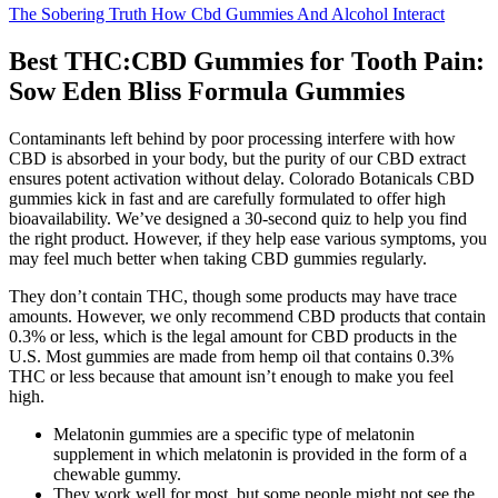
The Sobering Truth How Cbd Gummies And Alcohol Interact
Best THC:CBD Gummies for Tooth Pain:
Sow Eden Bliss Formula Gummies
Contaminants left behind by poor processing interfere with how
CBD is absorbed in your body, but the purity of our CBD extract
ensures potent activation without delay. Colorado Botanicals CBD
gummies kick in fast and are carefully formulated to offer high
bioavailability. We’ve designed a 30-second quiz to help you find
the right product. However, if they help ease various symptoms, you
may feel much better when taking CBD gummies regularly.
They don’t contain THC, though some products may have trace
amounts. However, we only recommend CBD products that contain
0.3% or less, which is the legal amount for CBD products in the
U.S. Most gummies are made from hemp oil that contains 0.3%
THC or less because that amount isn’t enough to make you feel
high.
Melatonin gummies are a specific type of melatonin
supplement in which melatonin is provided in the form of a
chewable gummy.
They work well for most, but some people might not see the