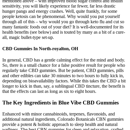
mentioned above – with improved blood sugar control and insulin
sensitivity, you will likely experience far fewer, far less drastic
hunger pangs and energy crashes. Well, quite frankly, for some
people ketosis can be phenomenal. Why would you put yourself
through all of this – why would you go through keto flu and cut so
many fantastic foods out of your diet? It is well-documented for its
health benefits (see below) and is touted by many as a bit of a cure-
all, magic bullet-type set-up.
CBD Gummies In North-royalton, OH
In general, CBD has a gentle calming effect for the mind and body.
So, there is a small chance for a false positive result for people who
regularly take CBD gummies. But be patient, CBD gummies, pills
and other edibles can take 30 minutes to two hours to fully kick in,
depending on bioavailability factors. While this takes the CBD a bit
longer to kick in than, say, a sublingual CBD tincture, the benefit is
that the effects can last as long as six to eight hours.
The Key Ingredients in Blue Vibe CBD Gummies
Enhanced with minor cannabinoids, terpenes, flavonoids, and
additional natural ingredients, Colorado Botanicals CBN gummies
provide a potent & holistic approach to sleep health and natural
wellness. The best CBN gummies for sleep and relaxation, crafted