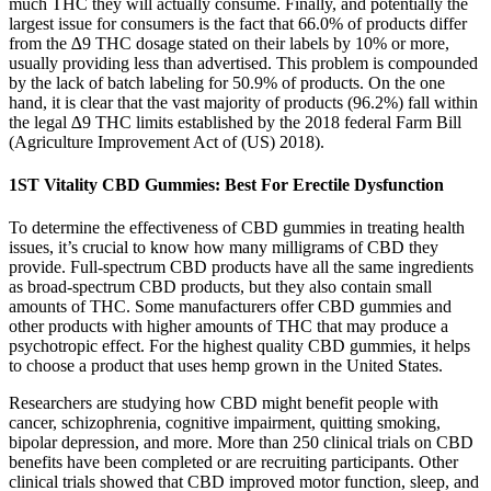
much THC they will actually consume. Finally, and potentially the
largest issue for consumers is the fact that 66.0% of products differ
from the ∆9 THC dosage stated on their labels by 10% or more,
usually providing less than advertised. This problem is compounded
by the lack of batch labeling for 50.9% of products. On the one
hand, it is clear that the vast majority of products (96.2%) fall within
the legal ∆9 THC limits established by the 2018 federal Farm Bill
(Agriculture Improvement Act of (US) 2018).
1ST Vitality CBD Gummies: Best For Erectile Dysfunction
To determine the effectiveness of CBD gummies in treating health
issues, it’s crucial to know how many milligrams of CBD they
provide. Full-spectrum CBD products have all the same ingredients
as broad-spectrum CBD products, but they also contain small
amounts of THC. Some manufacturers offer CBD gummies and
other products with higher amounts of THC that may produce a
psychotropic effect. For the highest quality CBD gummies, it helps
to choose a product that uses hemp grown in the United States.
Researchers are studying how CBD might benefit people with
cancer, schizophrenia, cognitive impairment, quitting smoking,
bipolar depression, and more. More than 250 clinical trials on CBD
benefits have been completed or are recruiting participants. Other
clinical trials showed that CBD improved motor function, sleep, and