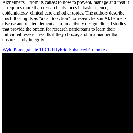
Alzheimer's—from its causes to how to prevent, manage and treat it
—requires more than research advances in basic science,
epidemiology, clinical care and other topics. The authors describe
this bill of rights as “a call to action” for researchers in Alzheimer's
disease and related dementias to proactively design clinical studies
that provide the option for research participants to learn their
individual research results if they choose, and in a manner that
ensures study integrity.
Wyld Pomegranate 11 Cbd Hybrid Enhanced Gummies