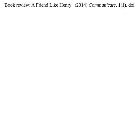
“Book review: A Friend Like Henry” (2014)
Communicare
, 1(1). doi