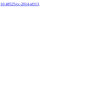
:
10.48525/cc-2014-id113
.