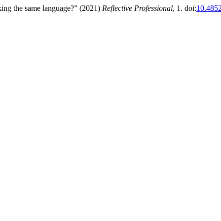
alking the same language?” (2021)
Reflective Professional
, 1. doi:
10.4852