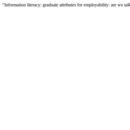
“Information literacy: graduate attributes for employability: are we t