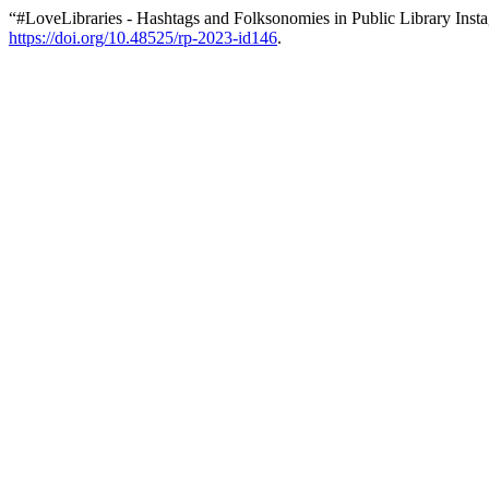
“#LoveLibraries - Hashtags and Folksonomies in Public Library Ins
https://doi.org/10.48525/rp-2023-id146
.