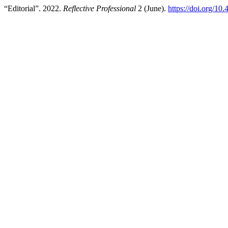
“Editorial”. 2022.
Reflective Professional
2 (June).
https://doi.org/10