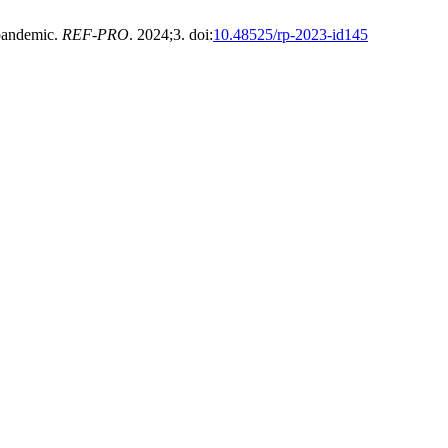
 pandemic.
REF-PRO
. 2024;3. doi:
10.48525/rp-2023-id145