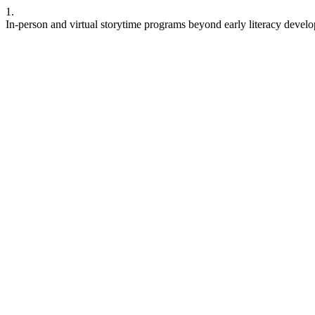
1.
In-person and virtual storytime programs beyond early literacy deve