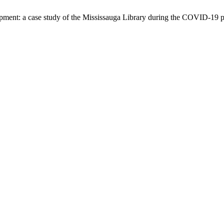
lopment: a case study of the Mississauga Library during the COVID-19