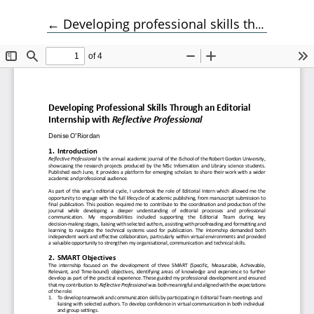
Return to Article Details
←
Developing professional skills through an editorial internship with Reflective Professional